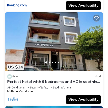
View Availability
US $34
New
Hotel
Perfect hotel with 9 bedrooms and AC in soothing
Vrindavan
Air Conditioner
Security/Safety
Bedding/Linens
Mathura
Vrindavan
View Availability