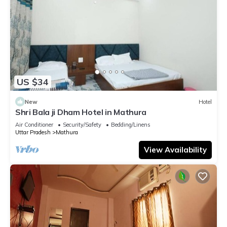
US $34
New
Hotel
Shri Bala ji Dham Hotel in Mathura
Air Conditioner
Security/Safety
Bedding/Linens
Uttar Pradesh
Mathura
View Availability