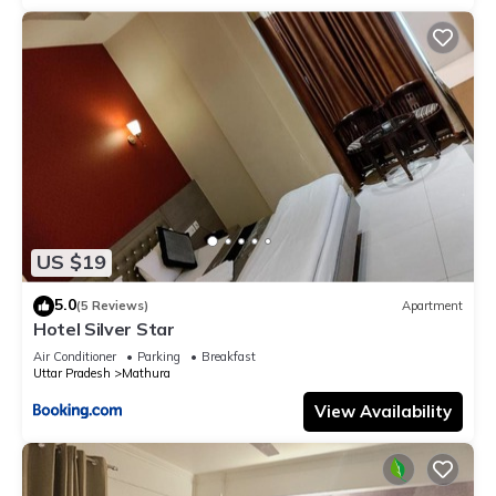
US $19
5.0
(5 Reviews)
Apartment
Hotel Silver Star
Air Conditioner
Parking
Breakfast
Uttar Pradesh
Mathura
View Availability