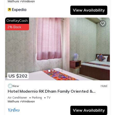
Mathura
Vrindavan
View Availability
OneKeyCash
2% Back
US $202
New
Hotel
Hotel Modernio RK Dham Family Oriented &
Peaceful
Air Conditioner
Parking
TV
Mathura
Vrindavan
View Availability