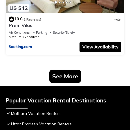
US $42
10.0
(2 Reviews)
Hotel
Prem Vilas
Air Conditioner
Parking
Security/Safety
Mathura
Vrindavan
View Availability
See More
Popular Vacation Rental Destinations
Mathura Vacation Rentals
Uttar Pradesh Vacation Rentals