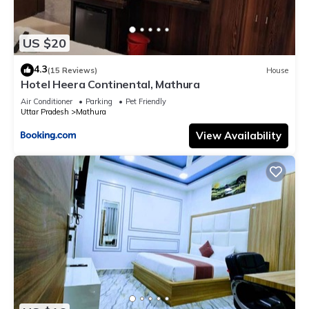
US $20
4.3
(15 Reviews)
House
Hotel Heera Continental, Mathura
Air Conditioner
Parking
Pet Friendly
Uttar Pradesh
Mathura
View Availability