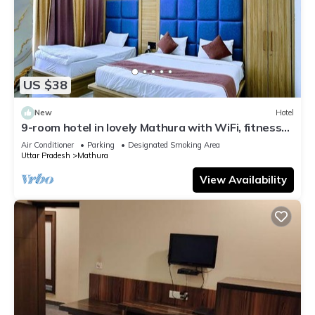
US $38
New
Hotel
9-room hotel in lovely Mathura with WiFi, fitness
room, AC
Air Conditioner
Parking
Designated Smoking Area
Uttar Pradesh
Mathura
View Availability