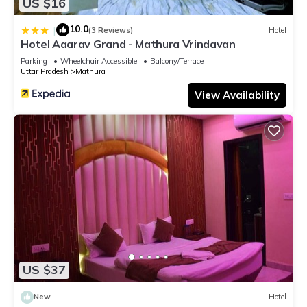
US $16
10.0
|
(3 Reviews)
Hotel
Hotel Aaarav Grand - Mathura Vrindavan
Parking
Wheelchair Accessible
Balcony/Terrace
Uttar Pradesh
Mathura
View Availability
US $37
New
Hotel