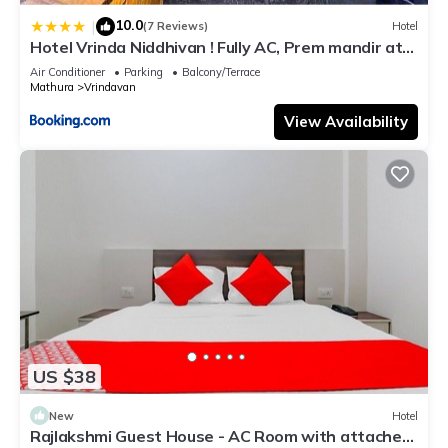
10.0
|
(7 Reviews)
Hotel
Hotel Vrinda Niddhivan ! Fully AC, Prem mandir at
walking distance ! just near the Iskcon temple - 3
Air Conditioner
Parking
Balcony/Terrace
Mathura
Vrindavan
View Availability
US $38
New
Hotel
Rajlakshmi Guest House - AC Room with attached