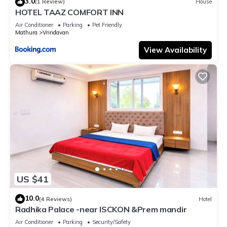
3.0
(1 Review)
House
HOTEL TAAZ COMFORT INN
Air Conditioner
Parking
Pet Friendly
Mathura
Vrindavan
View Availability
US $41
10.0
(4 Reviews)
Hotel
Radhika Palace -near ISCKON &Prem mandir
Air Conditioner
Parking
Security/Safety