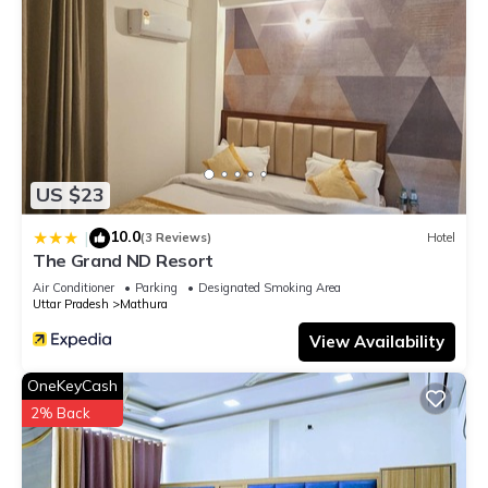
US $23
10.0
|
(3 Reviews)
Hotel
The Grand ND Resort
Air Conditioner
Parking
Designated Smoking Area
Uttar Pradesh
Mathura
View Availability
OneKeyCash
2% Back