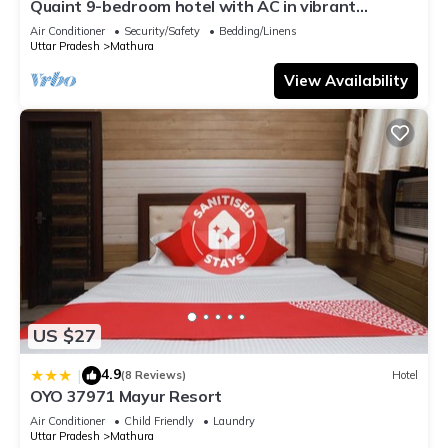
Quaint 9-bedroom hotel with AC in vibrant
Mathura
Air Conditioner
Security/Safety
Bedding/Linens
Uttar Pradesh
Mathura
View Availability
US $27
4.9
|
(8 Reviews)
Hotel
OYO 37971 Mayur Resort
Air Conditioner
Child Friendly
Laundry
Uttar Pradesh
Mathura