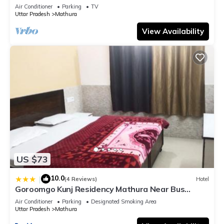
bathroom, Free Wifi
Air Conditioner
Parking
TV
Uttar Pradesh
Mathura
View Availability
US $73
10.0
|
(4 Reviews)
Hotel
Goroomgo Kunj Residency Mathura Near Bus
Stand - Parking Facility & Restrurant
Air Conditioner
Parking
Designated Smoking Area
Uttar Pradesh
Mathura