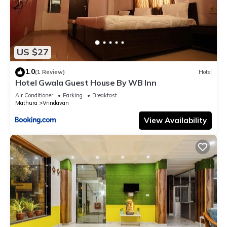
US $27
1.0
(1 Review)
Hotel
Hotel Gwala Guest House By WB Inn
Air Conditioner
Parking
Breakfast
Mathura
Vrindavan
View Availability