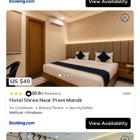
View Availability
US $40
10.0
|
(4 Reviews)
Hotel
Hotel Shree Near Prem Mandir
Air Conditioner
Balcony/Terrace
Security/Safety
Mathura
Vrindavan
View Availability