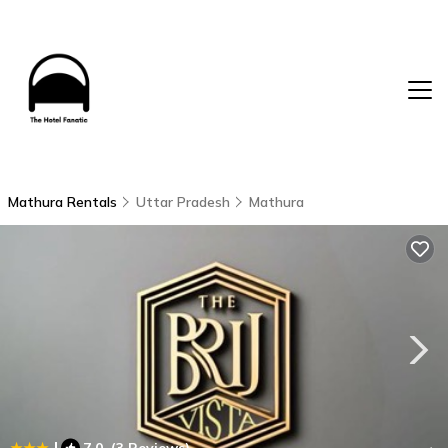
Mathura Rentals
Uttar Pradesh
Mathura
|