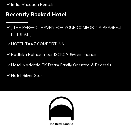
India Vacation Rentals
Recently Booked Hotel
; THE PERFECT HAVEN FOR YOUR COMFORT' A PEASEFUL
RETREAT ,
HOTEL TAAZ COMFORT INN
Radhika Palace -near ISCKON &Prem mandir
Hotel Modernio RK Dham Family Oriented & Peaceful
Hotel Silver Star