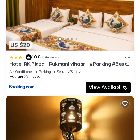
US $20
10.0
|
(3 Reviews)
Hotel
Hotel RK Plaza - Rukmani vihaar - #Parking #Best
Rated Area #Fully Ac #Prem Mandir #Chaar Dhaam
Air Conditioner
Parking
Security/Safety
Mathura
Vrindavan
View Availability