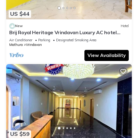
US $44
New
Hotel
Brij Royal Heritage Vrindavan Luxury AC hotel
Near ISKCON Temple Vrindavan
Air Conditioner
Parking
Designated Smoking Area
Mathura
Vrindavan
View Availability
US $59