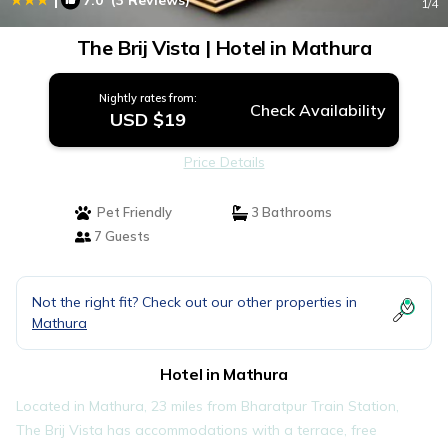
7.0
(3 Reviews)
1
/4
The Brij Vista | Hotel in Mathura
Nightly rates from:
Check Availability
USD $19
Price Details
Pet Friendly
3 Bathrooms
7 Guests
Not the right fit? Check out our other properties in
Mathura
Hotel in Mathura
Located in Mathura, 23 miles from Bharatpur Train Station,
The Brij Vista has accommodations with a terrace, free