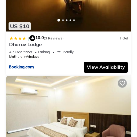
US $10
10.0
|
(3 Reviews)
Hotel
Dharav Lodge
Air Conditioner
Parking
Pet Friendly
Mathura
Vrindavan
View Availability