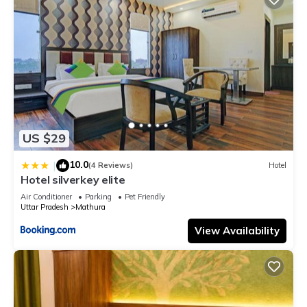
US $29
10.0
|
(4 Reviews)
Hotel
Hotel silverkey elite
Air Conditioner
Parking
Pet Friendly
Uttar Pradesh
Mathura
View Availability