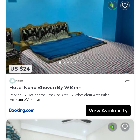
US $24
New
Hotel
Hotel Nand Bhavan By WB inn
Parking
Designated Smoking Area
Wheelchair Accessible
Mathura
Vrindavan
View Availability