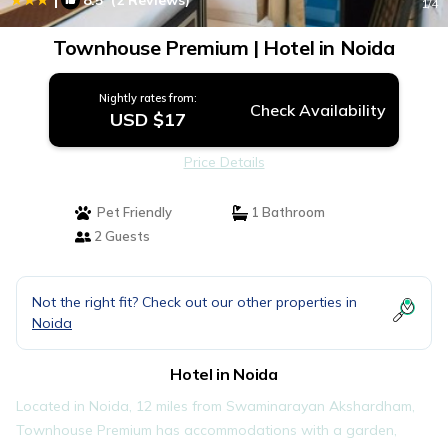
8.5
(2 Reviews)
1
/4
Townhouse Premium | Hotel in Noida
Nightly rates from:
Check Availability
USD $17
Price Details
Pet Friendly
1 Bathroom
2 Guests
Not the right fit? Check out our other properties in
Noida
Hotel in Noida
Located in Noida, 12 miles from Swaminarayan Akshardham,
Townhouse Premium has accommodations with a garden,