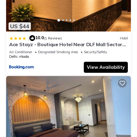
US $44
10.0
|
(1 Review)
Hotel
Ace Stayz - Boutique Hotel Near DLF Mall Sector
45, Noida
Air Conditioner
Designated Smoking Area
Security/Safety
Delhi
Noida
View Availability