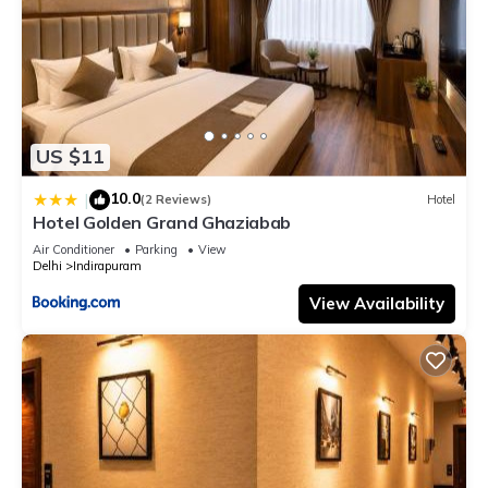
US $11
10.0
|
(2 Reviews)
Hotel
Hotel Golden Grand Ghaziabab
Air Conditioner
Parking
View
Delhi
Indirapuram
View Availability