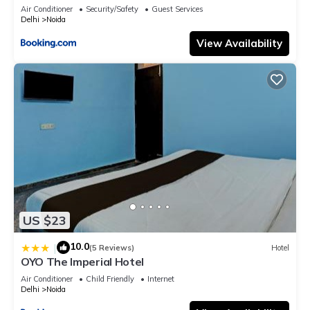
Air Conditioner
Security/Safety
Guest Services
Delhi
Noida
View Availability
US $23
10.0
|
(5 Reviews)
Hotel
OYO The Imperial Hotel
Air Conditioner
Child Friendly
Internet
Delhi
Noida