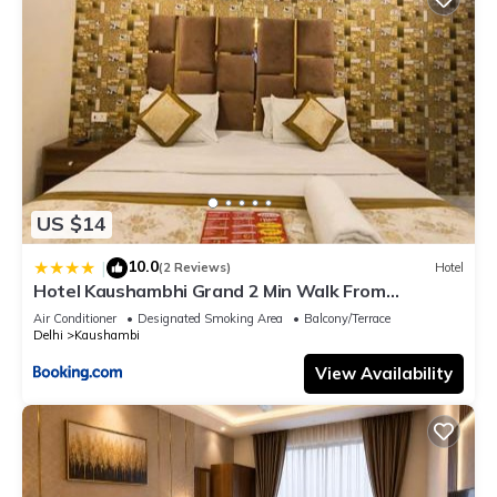
US $14
10.0
|
(2 Reviews)
Hotel
Hotel Kaushambhi Grand 2 Min Walk From
Kaushambhi Metro Station
Air Conditioner
Designated Smoking Area
Balcony/Terrace
Delhi
Kaushambi
View Availability