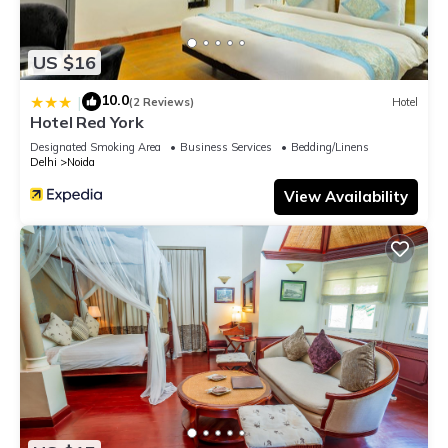
US $16
10.0
|
(2 Reviews)
Hotel
Hotel Red York
Designated Smoking Area
Business Services
Bedding/Linens
Delhi
Noida
View Availability