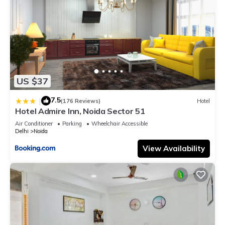
US $37
7.5
|
(176 Reviews)
Hotel
Hotel Admire Inn, Noida Sector 51
Air Conditioner
Parking
Wheelchair Accessible
Delhi
Noida
View Availability