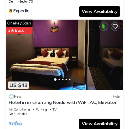
Delhi
Sector 70
View Availability
OneKeyCash
2% Back
US $43
New
Hotel
Hotel in enchanting Noida with WiFi, AC, Elevator
Air Conditioner
Parking
TV
Delhi
Noida
View Availability