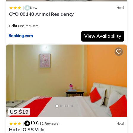
|
New
Hotel
OYO 80148 Anmol Residency
Delhi
Indirapuram
View Availability
US $19
10.0
|
(12 Reviews)
Hotel
Hotel O SS Villa