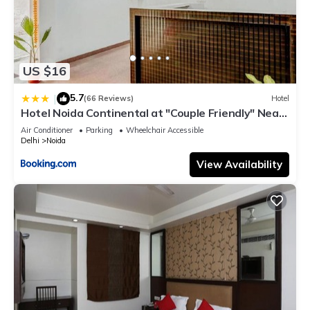
US $16
5.7
|
(66 Reviews)
Hotel
Hotel Noida Continental at "Couple Friendly" Near
Noida City Center
Air Conditioner
Parking
Wheelchair Accessible
Delhi
Noida
View Availability