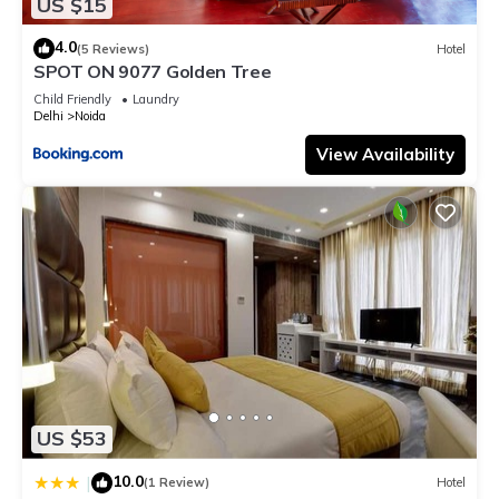
US $15
4.0
(5 Reviews)
Hotel
SPOT ON 9077 Golden Tree
Child Friendly
Laundry
Delhi
Noida
View Availability
US $53
10.0
|
(1 Review)
Hotel