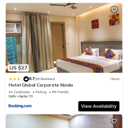
US $27
8.7
|
(30 Reviews)
House
Hotel Global Corporate Noida
Air Conditioner
Parking
Pet Friendly
Delhi
Sector 70
View Availability