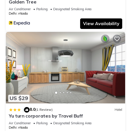
Golden Tree
Air Conditioner
Parking
Designated Smoking Area
Delhi
Noida
View Availability
US $29
8.0
|
(1 Review)
Hotel
Yu turn corporates by Travel Buff
Air Conditioner
Parking
Designated Smoking Area
Delhi
Noida