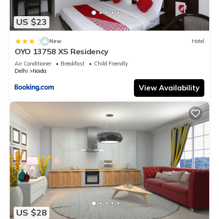
US $23
|
New
Hotel
OYO 13758 XS Residency
Air Conditioner
Breakfast
Child Friendly
Delhi
Noida
View Availability
US $28