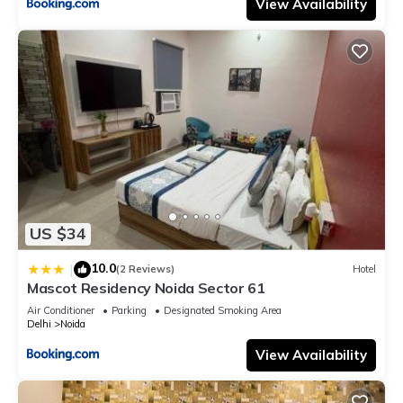
View Availability
US $34
10.0
|
(2 Reviews)
Hotel
Mascot Residency Noida Sector 61
Air Conditioner
Parking
Designated Smoking Area
Delhi
Noida
View Availability