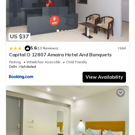
US $37
5.6
|
(12 Reviews)
Hotel
Capital O 12807 Amaira Hotel And Banquets
Parking
Wheelchair Accessible
Child Friendly
Delhi
Sahibabad
View Availability