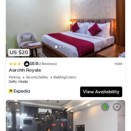
US $20
10.0
|
(2 Reviews)
Hotel
Aarchh Royale
Parking
Security/Safety
Bedding/Linens
Delhi
Noida
View Availability