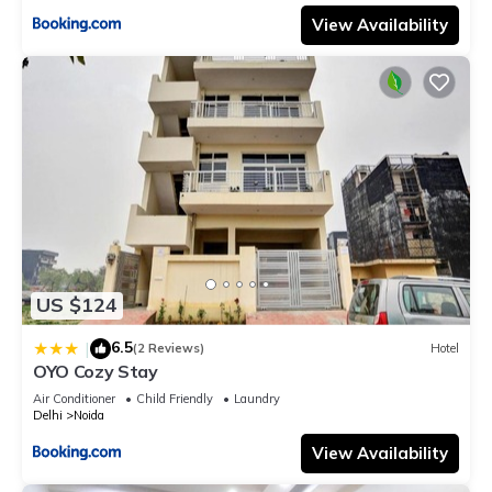
View Availability
US $124
6.5
|
(2 Reviews)
Hotel
OYO Cozy Stay
Air Conditioner
Child Friendly
Laundry
Delhi
Noida
View Availability