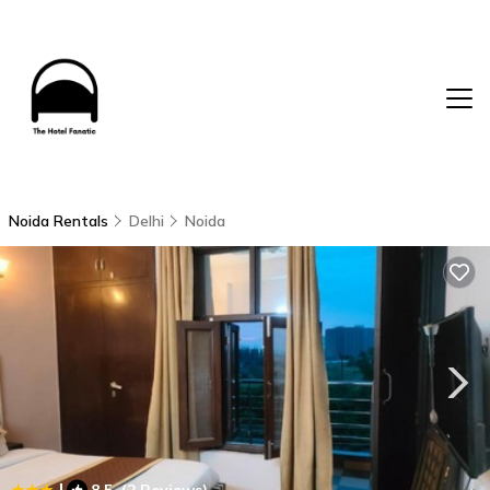
Noida Rentals
Delhi
Noida
|