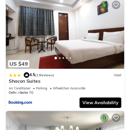
US $49
4.5
|
(2 Reviews)
Hotel
Shacon Suites
Air Conditioner
Parking
Wheelchair Accessible
Delhi
Sector 70
View Availability