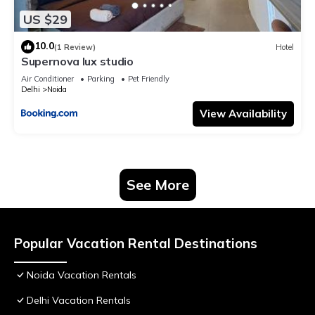
US $29
10.0
(1 Review)
Hotel
Supernova lux studio
Air Conditioner
Parking
Pet Friendly
Delhi
Noida
View Availability
See More
Popular Vacation Rental Destinations
Noida Vacation Rentals
Delhi Vacation Rentals