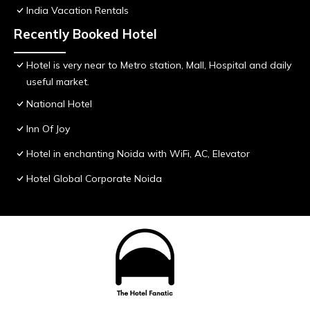
India Vacation Rentals
Recently Booked Hotel
Hotel is very near to Metro station, Mall, Hospital and daily
useful market.
National Hotel
Inn Of Joy
Hotel in enchanting Noida with WiFi, AC, Elevator
Hotel Global Corporate Noida