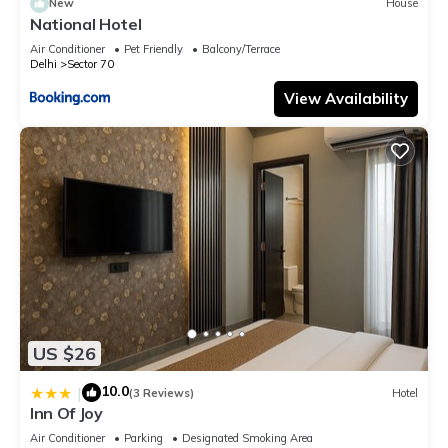
New
House
National Hotel
Air Conditioner
Pet Friendly
Balcony/Terrace
Delhi
Sector 70
View Availability
US $26
10.0
|
(3 Reviews)
Hotel
Inn Of Joy
Air Conditioner
Parking
Designated Smoking Area