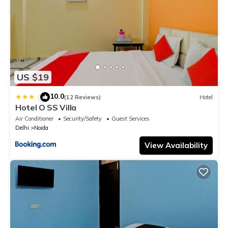
US $19
10.0
|
(12 Reviews)
Hotel
Hotel O SS Villa
Air Conditioner
Security/Safety
Guest Services
Delhi
Noida
View Availability