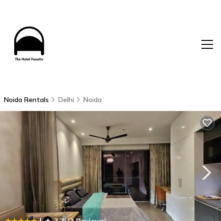
Noida Rentals
Delhi
Noida
|