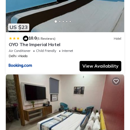
US $23
10.0
|
(5 Reviews)
Hotel
OYO The Imperial Hotel
Air Conditioner
Child Friendly
Internet
Delhi
Noida
View Availability