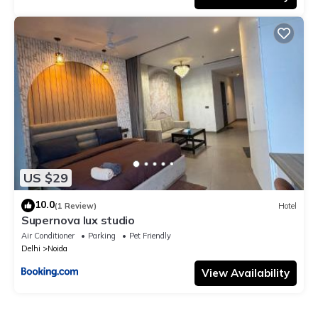
US $29
10.0
(1 Review)
Hotel
Supernova lux studio
Air Conditioner
Parking
Pet Friendly
Delhi
Noida
View Availability