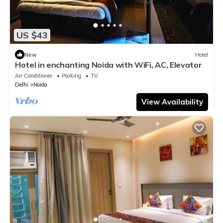
US $43
New
Hotel
Hotel in enchanting Noida with WiFi, AC, Elevator
Air Conditioner
Parking
TV
Delhi
Noida
View Availability