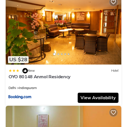
US $28
|
New
Hotel
OYO 80148 Anmol Residency
Delhi
Indirapuram
View Availability