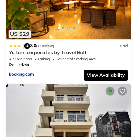
US $29
8.0
|
(1 Review)
Hotel
Yu turn corporates by Travel Buff
Air Conditioner
Parking
Designated Smoking Area
Delhi
Noida
View Availability