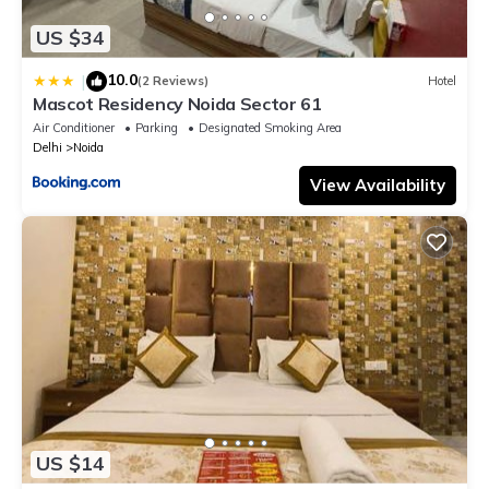
US $34
10.0
|
(2 Reviews)
Hotel
Mascot Residency Noida Sector 61
Air Conditioner
Parking
Designated Smoking Area
Delhi
Noida
View Availability
US $14