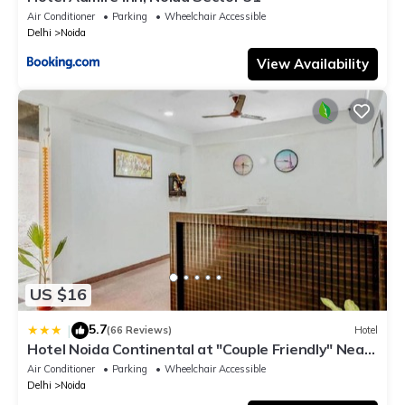
Air Conditioner
Parking
Wheelchair Accessible
Delhi
Noida
View Availability
US $16
5.7
|
(66 Reviews)
Hotel
Hotel Noida Continental at "Couple Friendly" Near
Noida City Center
Air Conditioner
Parking
Wheelchair Accessible
Delhi
Noida