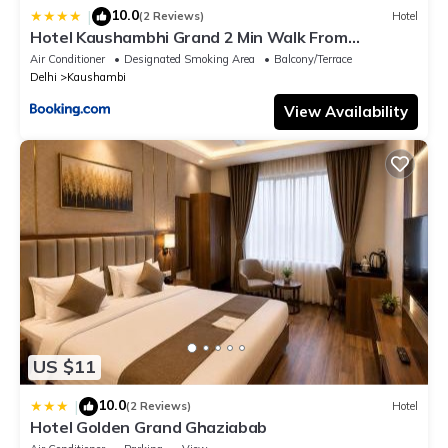
10.0
|
(2 Reviews)
Hotel
Hotel Kaushambhi Grand 2 Min Walk From
Kaushambhi Metro Station
Air Conditioner
Designated Smoking Area
Balcony/Terrace
Delhi
Kaushambi
View Availability
US $11
10.0
|
(2 Reviews)
Hotel
Hotel Golden Grand Ghaziabab