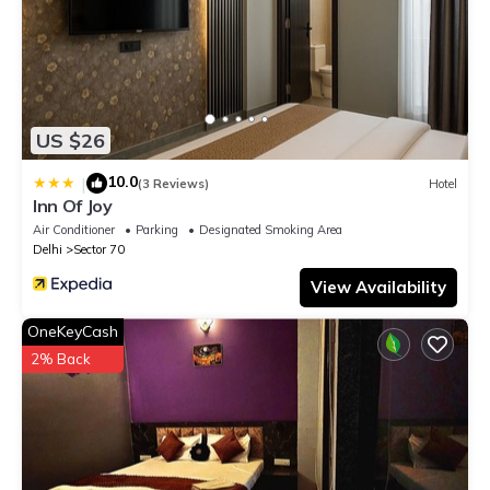
US $26
10.0
|
(3 Reviews)
Hotel
Inn Of Joy
Air Conditioner
Parking
Designated Smoking Area
Delhi
Sector 70
View Availability
OneKeyCash
2% Back