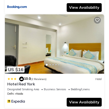
View Availability
US $16
10.0
|
(2 Reviews)
Hotel
Hotel Red York
Designated Smoking Area
Business Services
Bedding/Linens
Delhi
Noida
View Availability