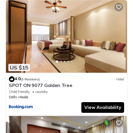
US $15
4.0
(5 Reviews)
Hotel
SPOT ON 9077 Golden Tree
Child Friendly
Laundry
Delhi
Noida
View Availability