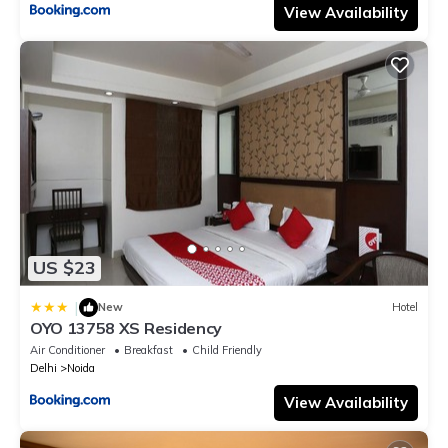
View Availability
US $23
|
New
Hotel
OYO 13758 XS Residency
Air Conditioner
Breakfast
Child Friendly
Delhi
Noida
View Availability