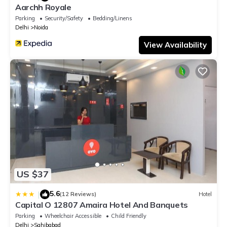
Aarchh Royale
Parking
Security/Safety
Bedding/Linens
Delhi
Noida
View Availability
US $37
5.6
|
(12 Reviews)
Hotel
Capital O 12807 Amaira Hotel And Banquets
Parking
Wheelchair Accessible
Child Friendly
Delhi
Sahibabad