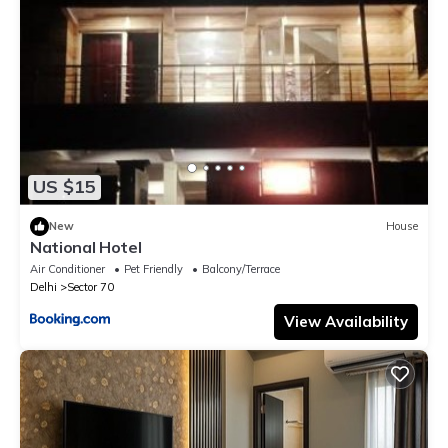
US $15
New
House
National Hotel
Air Conditioner
Pet Friendly
Balcony/Terrace
Delhi
Sector 70
View Availability