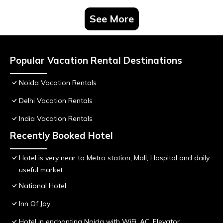
See More
Popular Vacation Rental Destinations
Noida Vacation Rentals
Delhi Vacation Rentals
India Vacation Rentals
Recently Booked Hotel
Hotel is very near to Metro station, Mall, Hospital and daily
useful market.
National Hotel
Inn Of Joy
Hotel in enchanting Noida with WiFi, AC, Elevator