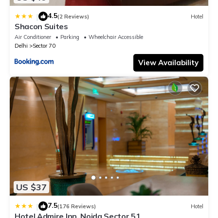
4.5
|
(2 Reviews)
Hotel
Shacon Suites
Air Conditioner
Parking
Wheelchair Accessible
Delhi
Sector 70
View Availability
US $37
7.5
|
(176 Reviews)
Hotel
Hotel Admire Inn, Noida Sector 51