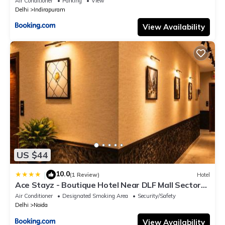
Air Conditioner
Parking
View
Delhi
Indirapuram
View Availability
US $44
10.0
|
(1 Review)
Hotel
Ace Stayz - Boutique Hotel Near DLF Mall Sector
45, Noida
Air Conditioner
Designated Smoking Area
Security/Safety
Delhi
Noida
View Availability