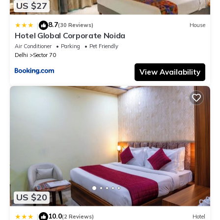
US $27
8.7
|
(30 Reviews)
House
Hotel Global Corporate Noida
Air Conditioner
Parking
Pet Friendly
Delhi
Sector 70
View Availability
US $20
10.0
|
(2 Reviews)
Hotel