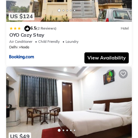
US $124
6.5
|
(2 Reviews)
Hotel
OYO Cozy Stay
Air Conditioner
Child Friendly
Laundry
Delhi
Noida
View Availability
US $49