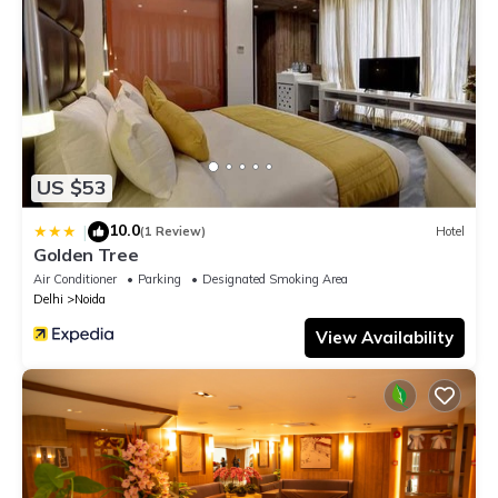
US $53
10.0
|
(1 Review)
Hotel
Golden Tree
Air Conditioner
Parking
Designated Smoking Area
Delhi
Noida
View Availability