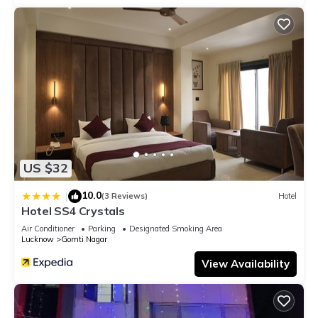
US $32
10.0
|
(3 Reviews)
Hotel
Hotel SS4 Crystals
Air Conditioner
Parking
Designated Smoking Area
Lucknow
Gomti Nagar
View Availability