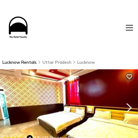
Lucknow Rentals
Uttar Pradesh
Lucknow
|