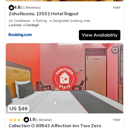
4.8
(11 Reviews)
Hotel
ZohoRooms 13501 Hotel Rajput
Air Conditioner
Parking
Designated Smoking Area
Lucknow
Charbagh
View Availability
US $46
1.0
|
(1 Review)
Hotel
Collection O 89943 Affection inn Two Zero