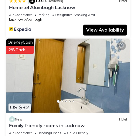
10.0
|
(4 Reviews)
Hotel
Hotel, please let us know.
Hometel Alambagh Lucknow
Air Conditioner
Parking
Designated Smoking Area
Lucknow
Alambagh
View Availability
OneKeyCash
2% Back
US $32
New
Hotel
Family friendly rooms in Lucknow
Air Conditioner
Bedding/Linens
Child Friendly