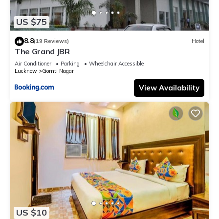
US $75
8.8
(19 Reviews)
Hotel
The Grand JBR
Air Conditioner
Parking
Wheelchair Accessible
Lucknow
Gomti Nagar
View Availability
US $10