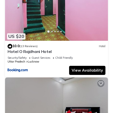
US $20
10.0
(13 Reviews)
Hotel
Hotel O Rajdhani Hotel
Security/Safety
Guest Services
Child Friendly
Uttar Pradesh
Lucknow
View Availability