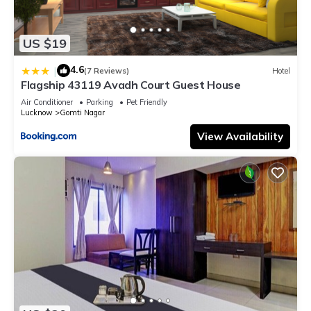
US $19
4.6
|
(7 Reviews)
Hotel
Flagship 43119 Avadh Court Guest House
Air Conditioner
Parking
Pet Friendly
Lucknow
Gomti Nagar
View Availability