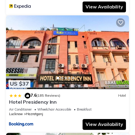
View Availability
US $37
7.6
|
(185 Reviews)
Hotel
Hotel Presidency Inn
Air Conditioner
Wheelchair Accessible
Breakfast
Lucknow
Hazratganj
View Availability