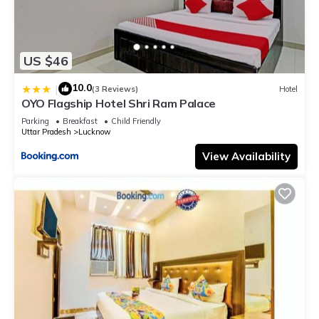
US $46
10.0
|
(3 Reviews)
Hotel
OYO Flagship Hotel Shri Ram Palace
Parking
Breakfast
Child Friendly
Uttar Pradesh
Lucknow
View Availability