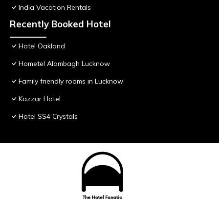
India Vacation Rentals
Recently Booked Hotel
Hotel Oakland
Hometel Alambagh Lucknow
Family friendly rooms in Lucknow
Kazzar Hotel
Hotel SS4 Crystals