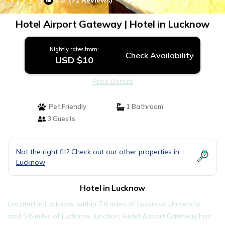
7.5
(71 Reviews)
1
/4
Hotel Airport Gateway | Hotel in Lucknow
Nightly rates from:
Check Availability
USD $10
Price Details
Pet Friendly
1 Bathroom
3 Guests
Not the right fit? Check out our other properties in
Lucknow
Hotel in Lucknow
Located in Lucknow, within 7.6 miles of Lucknow University
and 5.6 miles of Lucknow Junction, Hotel Airport Gateway has