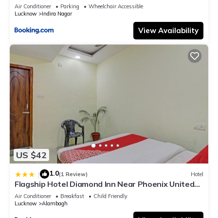
Air Conditioner
Parking
Wheelchair Accessible
Lucknow
Indira Nagar
View Availability
US $42
1.0
|
(1 Review)
Hotel
Flagship Hotel Diamond Inn Near Phoenix United
Lucknow
Air Conditioner
Breakfast
Child Friendly
Lucknow
Alambagh