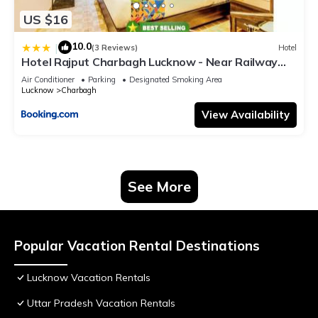
US $16
10.0
|
(3 Reviews)
Hotel
Hotel Rajput Charbagh Lucknow - Near Railway
Station
Air Conditioner
Parking
Designated Smoking Area
Lucknow
Charbagh
View Availability
See More
Popular Vacation Rental Destinations
Lucknow Vacation Rentals
Uttar Pradesh Vacation Rentals