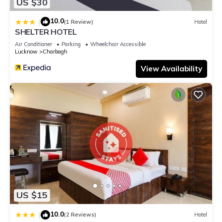
US $30
10.0
|
(1 Review)
Hotel
SHELTER HOTEL
Air Conditioner
Parking
Wheelchair Accessible
Lucknow
Charbagh
View Availability
US $15
10.0
|
(2 Reviews)
Hotel