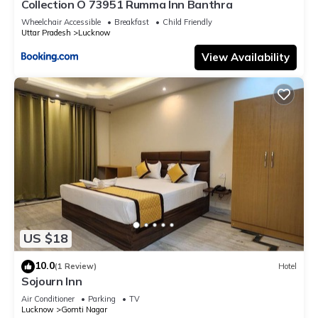
Collection O 73951 Rumma Inn Banthra
Wheelchair Accessible
Breakfast
Child Friendly
Uttar Pradesh
Lucknow
View Availability
US $18
10.0
(1 Review)
Hotel
Sojourn Inn
Air Conditioner
Parking
TV
Lucknow
Gomti Nagar