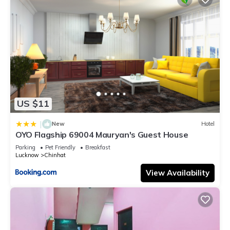
US $11
|
New
Hotel
OYO Flagship 69004 Mauryan's Guest House
Parking
Pet Friendly
Breakfast
Lucknow
Chinhat
View Availability