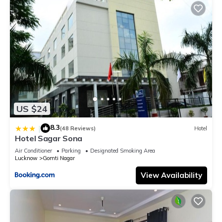
US $24
8.3
|
(48 Reviews)
Hotel
Hotel Sagar Sona
Air Conditioner
Parking
Designated Smoking Area
Lucknow
Gomti Nagar
View Availability