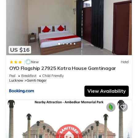
US $16
|
New
Hotel
OYO Flagship 27925 Kotra House Gomtinagar
Pool
Breakfast
Child Friendly
Lucknow
Gomti Nagar
View Availability