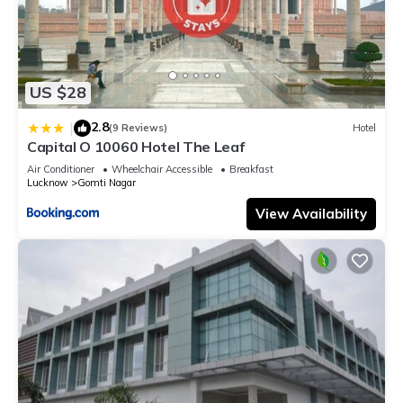
US $28
2.8
|
(9 Reviews)
Hotel
Capital O 10060 Hotel The Leaf
Air Conditioner
Wheelchair Accessible
Breakfast
Lucknow
Gomti Nagar
View Availability