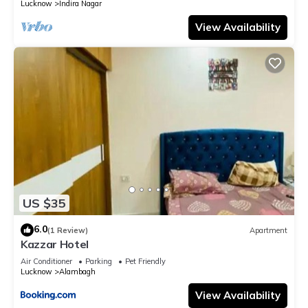
Lucknow
Indira Nagar
View Availability
US $35
6.0
(1 Review)
Apartment
Kazzar Hotel
Air Conditioner
Parking
Pet Friendly
Lucknow
Alambagh
View Availability