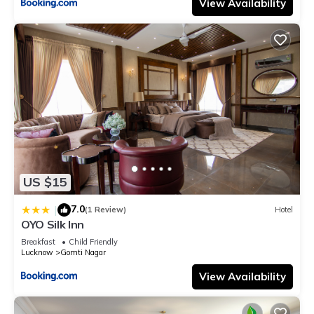
View Availability
US $15
7.0
|
(1 Review)
Hotel
OYO Silk Inn
Breakfast
Child Friendly
Lucknow
Gomti Nagar
View Availability