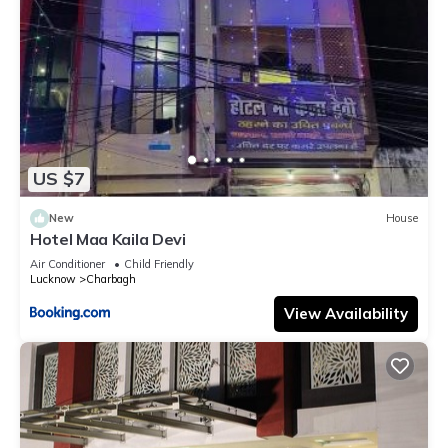
US $7
New
House
Hotel Maa Kaila Devi
Air Conditioner
Child Friendly
Lucknow
Charbagh
View Availability