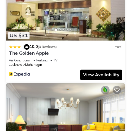
US $31
10.0
|
(3 Reviews)
Hotel
The Golden Apple
Air Conditioner
Parking
TV
Lucknow
Mahanagar
View Availability