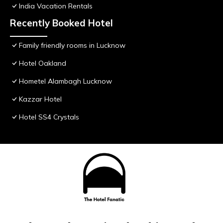
India Vacation Rentals
Recently Booked Hotel
Family friendly rooms in Lucknow
Hotel Oakland
Hometel Alambagh Lucknow
Kazzar Hotel
Hotel SS4 Crystals