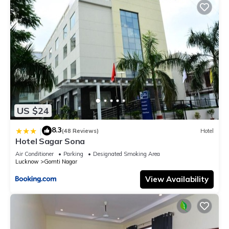
US $24
8.3
|
(48 Reviews)
Hotel
Hotel Sagar Sona
Air Conditioner
Parking
Designated Smoking Area
Lucknow
Gomti Nagar
View Availability