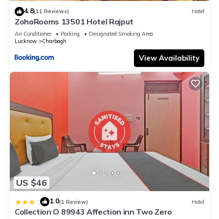
4.8
(11 Reviews)
Hotel
ZohoRooms 13501 Hotel Rajput
Air Conditioner
Parking
Designated Smoking Area
Lucknow
Charbagh
View Availability
US $46
1.0
|
(1 Review)
Hotel
Collection O 89943 Affection inn Two Zero