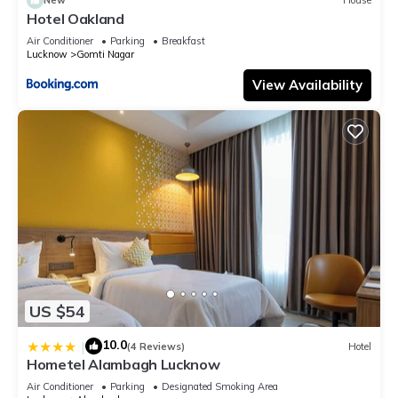
New
House
Hotel Oakland
Air Conditioner
Parking
Breakfast
Lucknow
Gomti Nagar
View Availability
US $54
10.0
|
(4 Reviews)
Hotel
Hometel Alambagh Lucknow
Air Conditioner
Parking
Designated Smoking Area