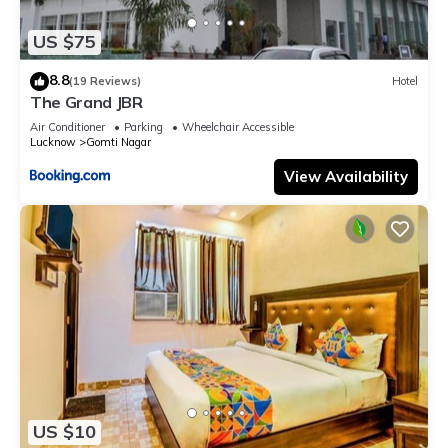
US $75
8.8
(19 Reviews)
Hotel
The Grand JBR
Air Conditioner
Parking
Wheelchair Accessible
Lucknow
Gomti Nagar
View Availability
US $10