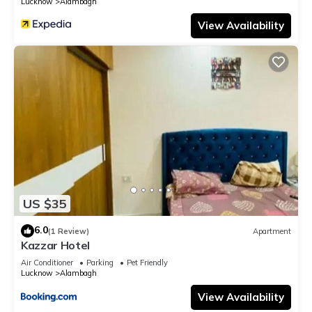
Lucknow
Alambagh
View Availability
US $35
6.0
(1 Review)
Apartment
Kazzar Hotel
Air Conditioner
Parking
Pet Friendly
Lucknow
Alambagh
View Availability