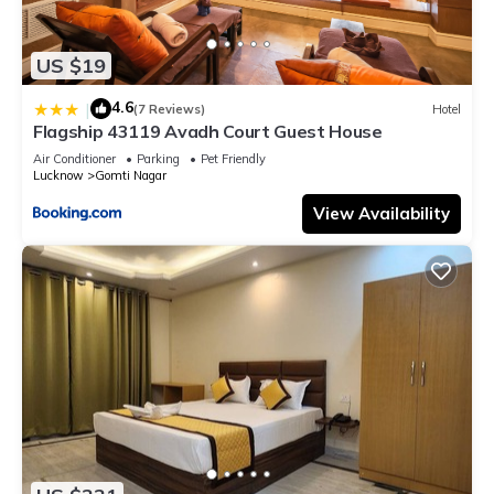
US $19
4.6
|
(7 Reviews)
Hotel
Flagship 43119 Avadh Court Guest House
Air Conditioner
Parking
Pet Friendly
Lucknow
Gomti Nagar
View Availability