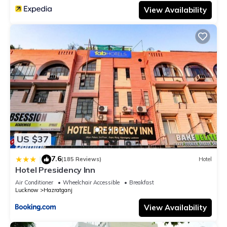
View Availability
US $37
7.6
|
(185 Reviews)
Hotel
Hotel Presidency Inn
Air Conditioner
Wheelchair Accessible
Breakfast
Lucknow
Hazratganj
View Availability