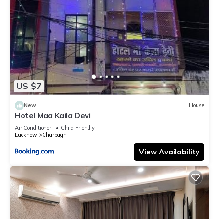
US $7
New
House
Hotel Maa Kaila Devi
Air Conditioner
Child Friendly
Lucknow
Charbagh
View Availability