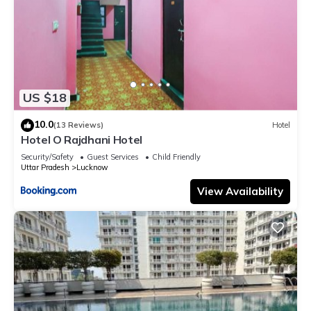
US $18
10.0
(13 Reviews)
Hotel
Hotel O Rajdhani Hotel
Security/Safety
Guest Services
Child Friendly
Uttar Pradesh
Lucknow
View Availability