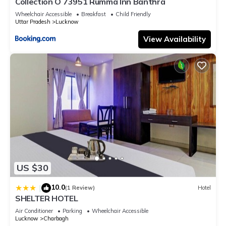
Collection O 73951 Rumma Inn Banthra
Wheelchair Accessible
Breakfast
Child Friendly
Uttar Pradesh
Lucknow
View Availability
US $30
10.0
|
(1 Review)
Hotel
SHELTER HOTEL
Air Conditioner
Parking
Wheelchair Accessible
Lucknow
Charbagh