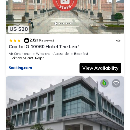
US $28
2.8
|
(9 Reviews)
Hotel
Capital O 10060 Hotel The Leaf
Air Conditioner
Wheelchair Accessible
Breakfast
Lucknow
Gomti Nagar
View Availability