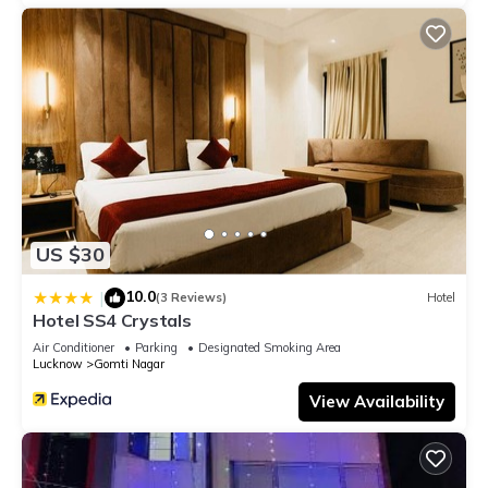
US $30
10.0
|
(3 Reviews)
Hotel
Hotel SS4 Crystals
Air Conditioner
Parking
Designated Smoking Area
Lucknow
Gomti Nagar
View Availability