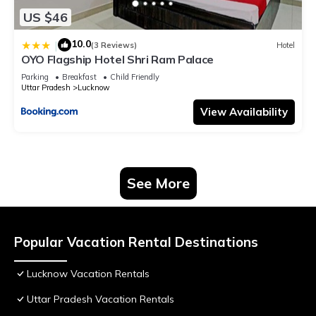
US $46
10.0
|
(3 Reviews)
Hotel
OYO Flagship Hotel Shri Ram Palace
Parking
Breakfast
Child Friendly
Uttar Pradesh
Lucknow
View Availability
See More
Popular Vacation Rental Destinations
Lucknow Vacation Rentals
Uttar Pradesh Vacation Rentals