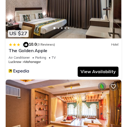
US $27
10.0
|
(3 Reviews)
Hotel
The Golden Apple
Air Conditioner
Parking
TV
Lucknow
Mahanagar
View Availability