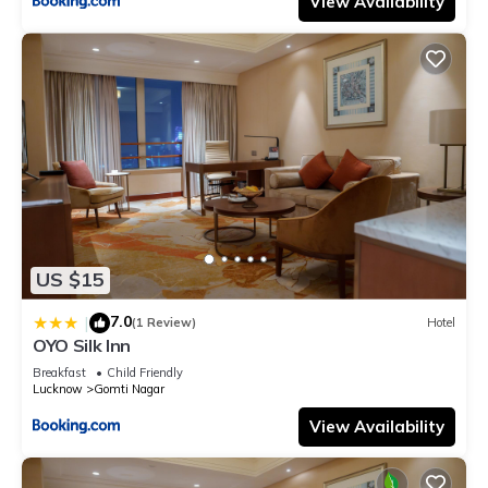
View Availability
US $15
7.0
|
(1 Review)
Hotel
OYO Silk Inn
Breakfast
Child Friendly
Lucknow
Gomti Nagar
View Availability