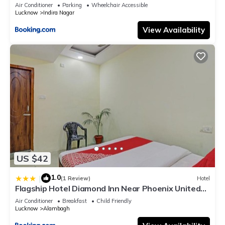
Air Conditioner
Parking
Wheelchair Accessible
Lucknow
Indira Nagar
View Availability
US $42
1.0
|
(1 Review)
Hotel
Flagship Hotel Diamond Inn Near Phoenix United
Lucknow
Air Conditioner
Breakfast
Child Friendly
Lucknow
Alambagh