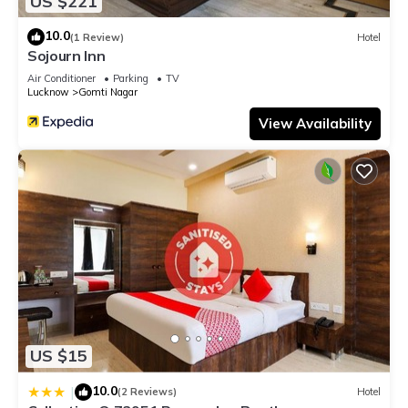
US $221
10.0
(1 Review)
Hotel
Sojourn Inn
Air Conditioner
Parking
TV
Lucknow
Gomti Nagar
View Availability
US $15
10.0
|
(2 Reviews)
Hotel