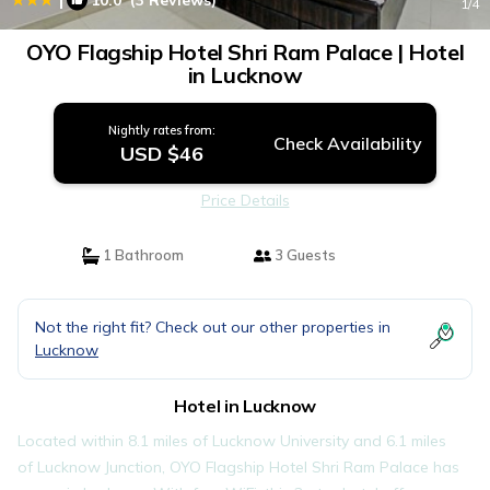
10.0
(3 Reviews)
1
/4
OYO Flagship Hotel Shri Ram Palace | Hotel
in Lucknow
Nightly rates from:
Check Availability
USD $46
Price Details
1 Bathroom
3 Guests
Not the right fit? Check out our other properties in
Lucknow
Hotel in Lucknow
Located within 8.1 miles of Lucknow University and 6.1 miles
of Lucknow Junction, OYO Flagship Hotel Shri Ram Palace has