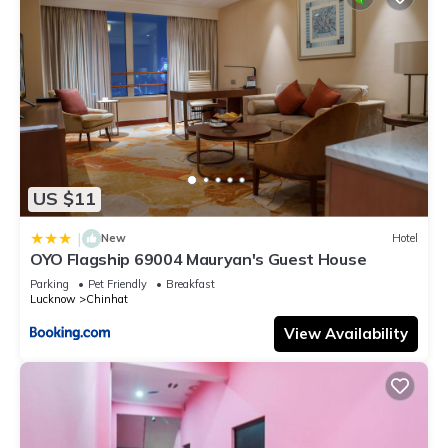
US $11
|
New
Hotel
OYO Flagship 69004 Mauryan's Guest House
Parking
Pet Friendly
Breakfast
Lucknow
Chinhat
View Availability