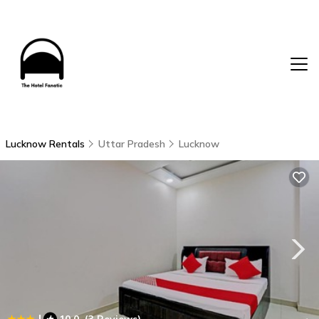
Lucknow Rentals
Uttar Pradesh
Lucknow
|