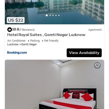
US $22
10.0
(7 Reviews)
Apartment
Hotel Royal Suites , Gomti Nagar Lucknow
Air Conditioner
Parking
Pet Friendly
Lucknow
Gomti Nagar
View Availability