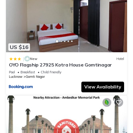
US $16
|
New
Hotel
OYO Flagship 27925 Kotra House Gomtinagar
Pool
Breakfast
Child Friendly
Lucknow
Gomti Nagar
View Availability