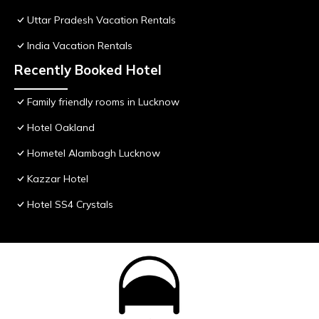
Uttar Pradesh Vacation Rentals
India Vacation Rentals
Recently Booked Hotel
Family friendly rooms in Lucknow
Hotel Oakland
Hometel Alambagh Lucknow
Kazzar Hotel
Hotel SS4 Crystals