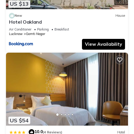
US $13
New
House
Hotel Oakland
Air Conditioner
Parking
Breakfast
Lucknow
Gomti Nagar
View Availability
US $54
10.0
|
(4 Reviews)
Hotel