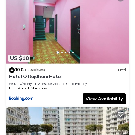
US $18
10.0
(13 Reviews)
Hotel
Hotel O Rajdhani Hotel
Security/Safety
Guest Services
Child Friendly
Uttar Pradesh
Lucknow
View Availability