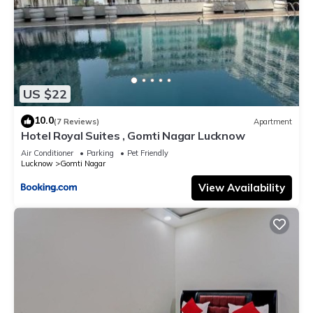
US $22
10.0
(7 Reviews)
Apartment
Hotel Royal Suites , Gomti Nagar Lucknow
Air Conditioner
Parking
Pet Friendly
Lucknow
Gomti Nagar
View Availability