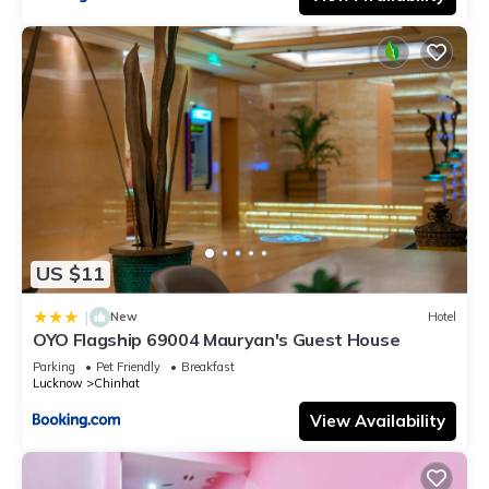
US $11
|
New
Hotel
OYO Flagship 69004 Mauryan's Guest House
Parking
Pet Friendly
Breakfast
Lucknow
Chinhat
View Availability