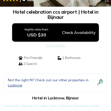
New
1
/4
Hotel celebration ccs airport | Hotel in
Bijnaur
Nightly rates from:
Check Availability
USD $30
Price Details
Pet Friendly
1 Bathroom
2 Guests
Not the right fit? Check out our other properties in
Lucknow
Hotel in Lucknow, Bijnaur
Located in Bijnaur, 9.1 miles from Lucknow University, Hotel