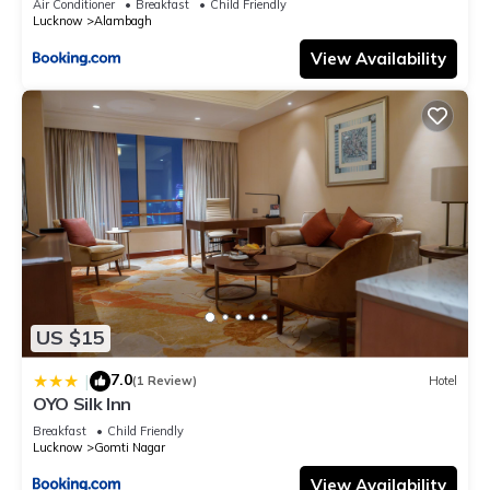
Air Conditioner
Breakfast
Child Friendly
Lucknow
Alambagh
View Availability
US $15
7.0
|
(1 Review)
Hotel
OYO Silk Inn
Breakfast
Child Friendly
Lucknow
Gomti Nagar
View Availability