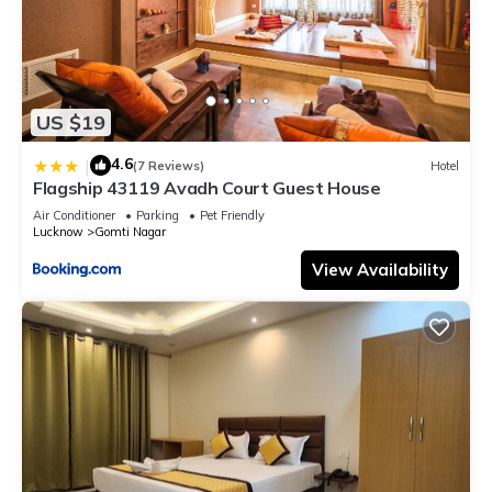
US $19
4.6
|
(7 Reviews)
Hotel
Flagship 43119 Avadh Court Guest House
Air Conditioner
Parking
Pet Friendly
Lucknow
Gomti Nagar
View Availability