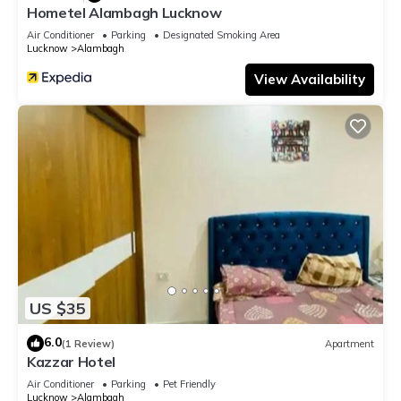
Hometel Alambagh Lucknow
Air Conditioner
Parking
Designated Smoking Area
Lucknow
Alambagh
View Availability
US $35
6.0
(1 Review)
Apartment
Kazzar Hotel
Air Conditioner
Parking
Pet Friendly
Lucknow
Alambagh