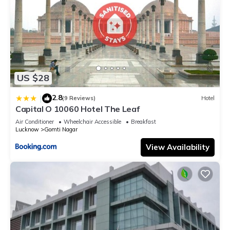
US $28
2.8
|
(9 Reviews)
Hotel
Capital O 10060 Hotel The Leaf
Air Conditioner
Wheelchair Accessible
Breakfast
Lucknow
Gomti Nagar
View Availability