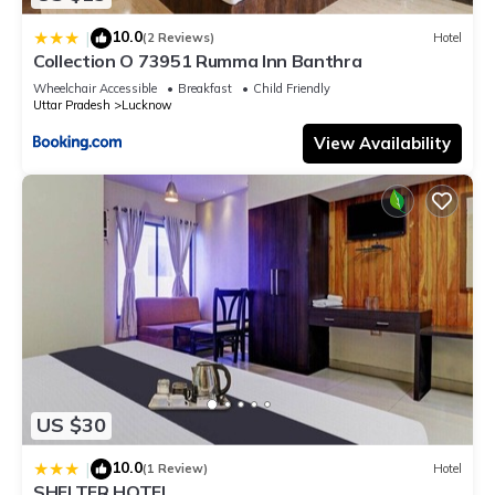
10.0
|
(2 Reviews)
Hotel
Collection O 73951 Rumma Inn Banthra
Wheelchair Accessible
Breakfast
Child Friendly
Uttar Pradesh
Lucknow
View Availability
US $30
10.0
|
(1 Review)
Hotel
SHELTER HOTEL