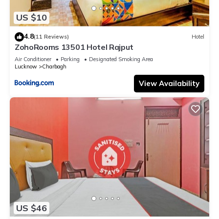
US $10
4.8
(11 Reviews)
Hotel
ZohoRooms 13501 Hotel Rajput
Air Conditioner
Parking
Designated Smoking Area
Lucknow
Charbagh
View Availability
US $46