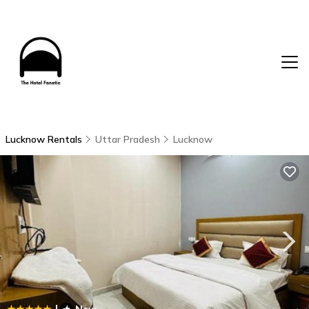
Lucknow Rentals
Uttar Pradesh
Lucknow
|