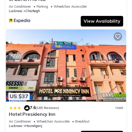
Air Conditioner
Parking
Wheelchair Accessible
Lucknow
Charbagh
View Availability
US $37
7.6
|
(185 Reviews)
Hotel
Hotel Presidency Inn
Air Conditioner
Wheelchair Accessible
Breakfast
Lucknow
Hazratganj