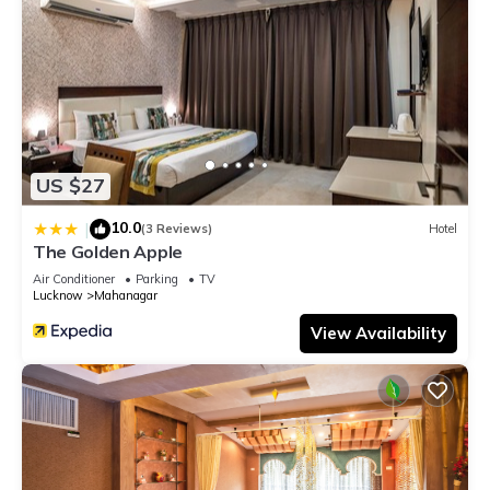
US $27
10.0
|
(3 Reviews)
Hotel
The Golden Apple
Air Conditioner
Parking
TV
Lucknow
Mahanagar
View Availability