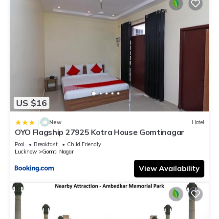
US $16
|
New
Hotel
OYO Flagship 27925 Kotra House Gomtinagar
Pool
Breakfast
Child Friendly
Lucknow
Gomti Nagar
View Availability