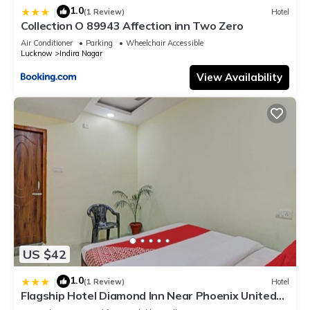
1.0
|
(1 Review)
Hotel
Collection O 89943 Affection inn Two Zero
Air Conditioner
Parking
Wheelchair Accessible
Lucknow
Indira Nagar
View Availability
US $42
1.0
|
(1 Review)
Hotel
Flagship Hotel Diamond Inn Near Phoenix United
Lucknow