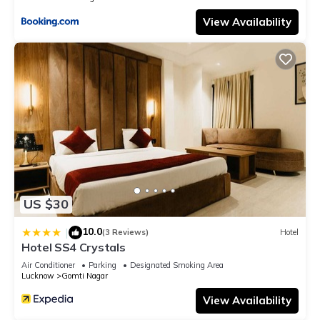
View Availability
US $30
10.0
|
(3 Reviews)
Hotel
Hotel SS4 Crystals
Air Conditioner
Parking
Designated Smoking Area
Lucknow
Gomti Nagar
View Availability