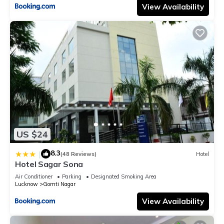
View Availability
US $24
8.3
|
(48 Reviews)
Hotel
Hotel Sagar Sona
Air Conditioner
Parking
Designated Smoking Area
Lucknow
Gomti Nagar
View Availability