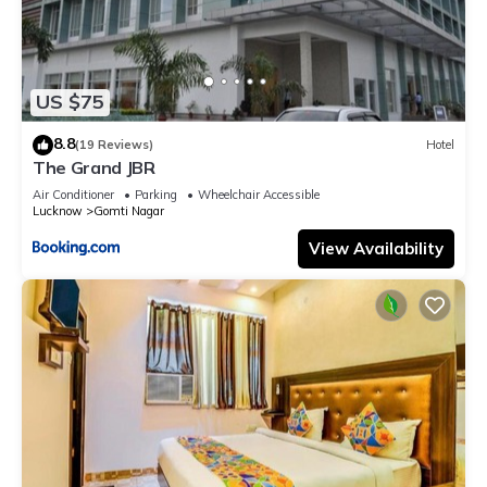
US $75
8.8
(19 Reviews)
Hotel
The Grand JBR
Air Conditioner
Parking
Wheelchair Accessible
Lucknow
Gomti Nagar
View Availability