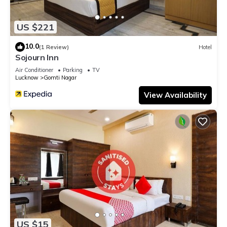
US $221
10.0
(1 Review)
Hotel
Sojourn Inn
Air Conditioner
Parking
TV
Lucknow
Gomti Nagar
View Availability
US $15