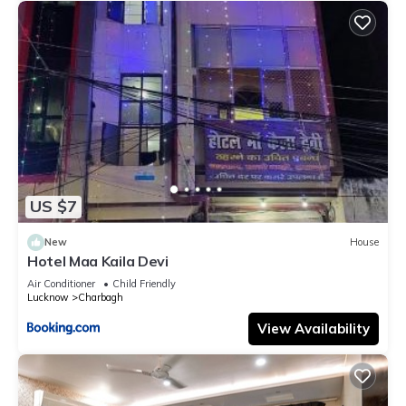
US $7
New
House
Hotel Maa Kaila Devi
Air Conditioner
Child Friendly
Lucknow
Charbagh
View Availability