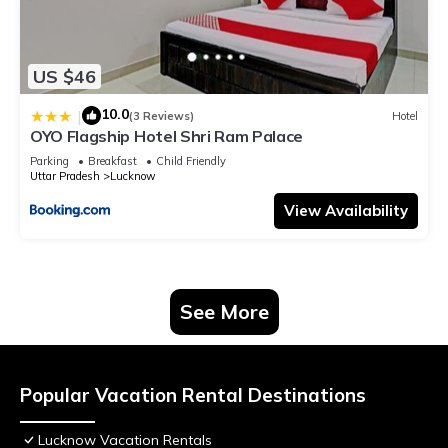
US $46
10.0
|
(3 Reviews)
Hotel
OYO Flagship Hotel Shri Ram Palace
Parking
Breakfast
Child Friendly
Uttar Pradesh
Lucknow
View Availability
See More
Popular Vacation Rental Destinations
Lucknow Vacation Rentals