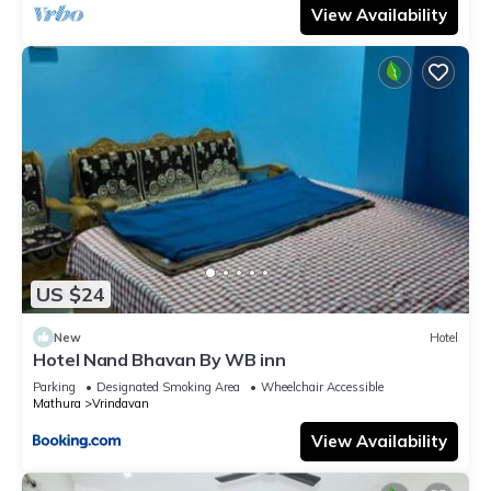
View Availability
US $24
New
Hotel
Hotel Nand Bhavan By WB inn
Parking
Designated Smoking Area
Wheelchair Accessible
Mathura
Vrindavan
View Availability