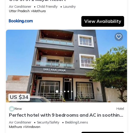
Air Conditioner
Child Friendly
Laundry
Uttar Pradesh
Mathura
View Availability
US $34
New
Hotel
Perfect hotel with 9 bedrooms and AC in soothing
Vrindavan
Air Conditioner
Security/Safety
Bedding/Linens
Mathura
Vrindavan