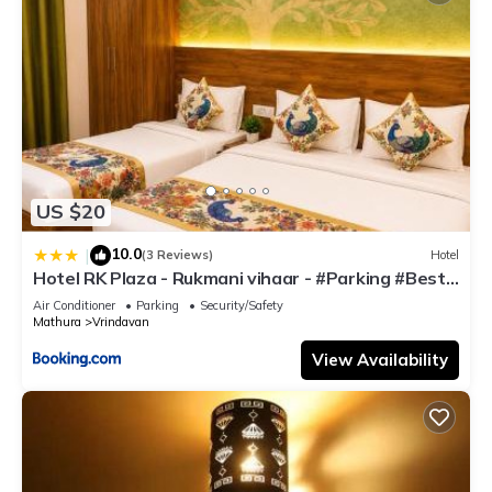
US $20
10.0
|
(3 Reviews)
Hotel
Hotel RK Plaza - Rukmani vihaar - #Parking #Best
Rated Area #Fully Ac #Prem Mandir #Chaar Dhaam
Air Conditioner
Parking
Security/Safety
Mathura
Vrindavan
View Availability