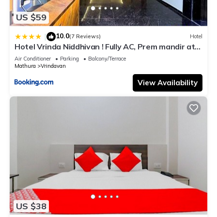
US $59
10.0
|
(7 Reviews)
Hotel
Hotel Vrinda Niddhivan ! Fully AC, Prem mandir at
walking distance ! just near the Iskcon temple - 3
Air Conditioner
Parking
Balcony/Terrace
Mathura
Vrindavan
View Availability
US $38