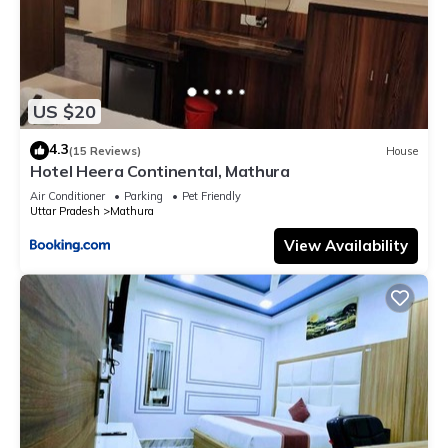
US $20
4.3
(15 Reviews)
House
Hotel Heera Continental, Mathura
Air Conditioner
Parking
Pet Friendly
Uttar Pradesh
Mathura
View Availability