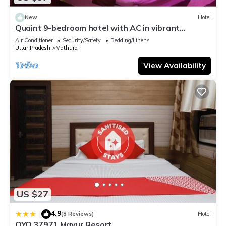
New
Hotel
Quaint 9-bedroom hotel with AC in vibrant
Mathura
Air Conditioner
Security/Safety
Bedding/Linens
Uttar Pradesh
Mathura
View Availability
US $27
4.9
|
(8 Reviews)
Hotel
OYO 37971 Mayur Resort