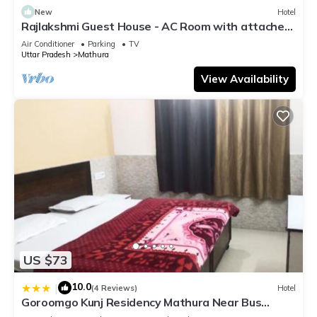
New
Hotel
Rajlakshmi Guest House - AC Room with attached
bathroom, Free Wifi
Air Conditioner
Parking
TV
Uttar Pradesh
Mathura
View Availability
US $73
10.0
|
(4 Reviews)
Hotel
Goroomgo Kunj Residency Mathura Near Bus
Stand - Parking Facility & Restrurant