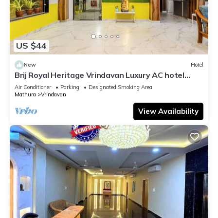
US $44
New
Hotel
Brij Royal Heritage Vrindavan Luxury AC hotel
Near ISKCON Temple Vrindavan
Air Conditioner
Parking
Designated Smoking Area
Mathura
Vrindavan
View Availability