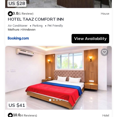
US $28
3.0
(1 Review)
House
HOTEL TAAZ COMFORT INN
Air Conditioner
Parking
Pet Friendly
Mathura
Vrindavan
View Availability
US $41
10.0
(4 Reviews)
Hotel