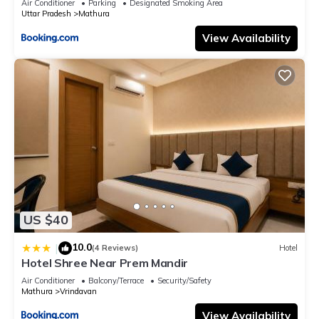
Air Conditioner
Parking
Designated Smoking Area
Uttar Pradesh
Mathura
View Availability
US $40
10.0
|
(4 Reviews)
Hotel
Hotel Shree Near Prem Mandir
Air Conditioner
Balcony/Terrace
Security/Safety
Mathura
Vrindavan
View Availability