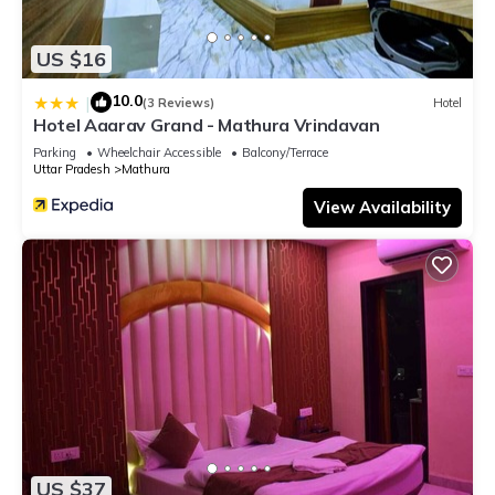
US $16
10.0
|
(3 Reviews)
Hotel
Hotel Aaarav Grand - Mathura Vrindavan
Parking
Wheelchair Accessible
Balcony/Terrace
Uttar Pradesh
Mathura
View Availability
US $37