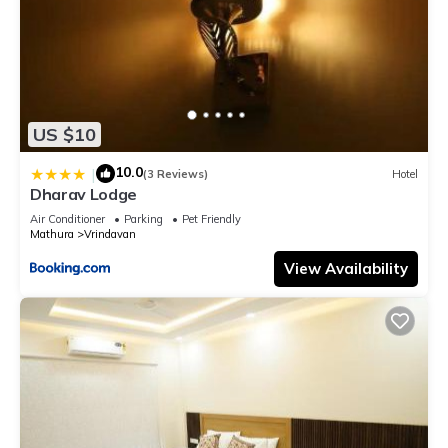
US $10
10.0
|
(3 Reviews)
Hotel
Dharav Lodge
Air Conditioner
Parking
Pet Friendly
Mathura
Vrindavan
View Availability