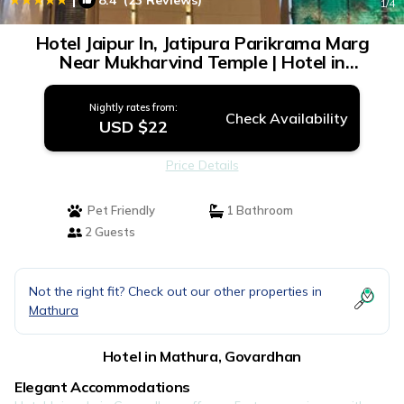
8.4
(23 Reviews)
1
/4
Hotel Jaipur In, Jatipura Parikrama Marg
Near Mukharvind Temple | Hotel in
Govardhan
Nightly rates from:
Check Availability
USD $22
Price Details
Pet Friendly
1 Bathroom
2 Guests
Not the right fit? Check out our other properties in
Mathura
Hotel in Mathura, Govardhan
Elegant Accommodations