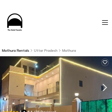
Mathura Rentals
Uttar Pradesh
Mathura
|