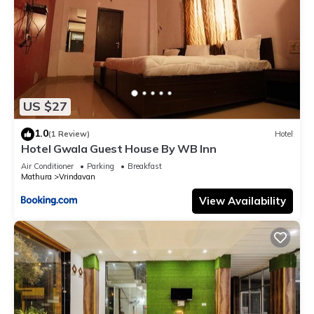
US $27
1.0
(1 Review)
Hotel
Hotel Gwala Guest House By WB Inn
Air Conditioner
Parking
Breakfast
Mathura
Vrindavan
View Availability