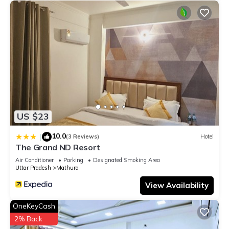
US $23
10.0
|
(3 Reviews)
Hotel
The Grand ND Resort
Air Conditioner
Parking
Designated Smoking Area
Uttar Pradesh
Mathura
View Availability
OneKeyCash
2% Back