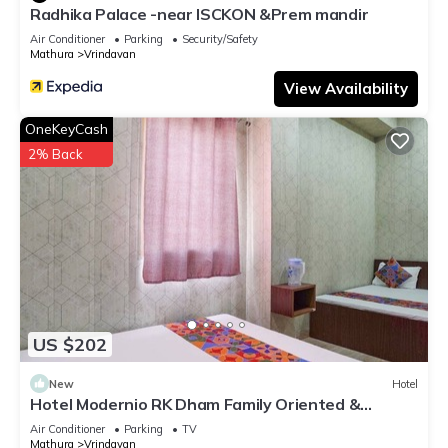
Radhika Palace -near ISCKON &Prem mandir
Air Conditioner
Parking
Security/Safety
Mathura
Vrindavan
View Availability
OneKeyCash
2% Back
US $202
New
Hotel
Hotel Modernio RK Dham Family Oriented &
Peaceful
Air Conditioner
Parking
TV
Mathura
Vrindavan