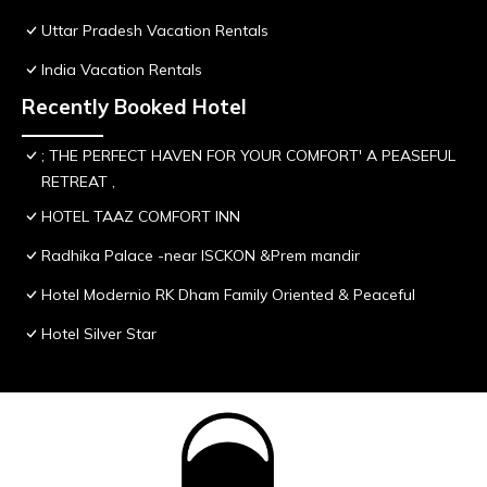
Uttar Pradesh Vacation Rentals
India Vacation Rentals
Recently Booked Hotel
; THE PERFECT HAVEN FOR YOUR COMFORT' A PEASEFUL
RETREAT ,
HOTEL TAAZ COMFORT INN
Radhika Palace -near ISCKON &Prem mandir
Hotel Modernio RK Dham Family Oriented & Peaceful
Hotel Silver Star