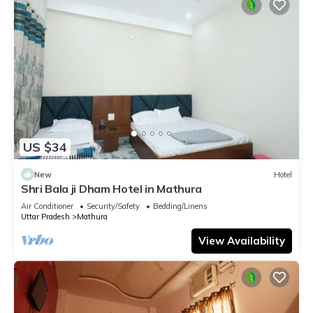
US $34
New
Hotel
Shri Bala ji Dham Hotel in Mathura
Air Conditioner
Security/Safety
Bedding/Linens
Uttar Pradesh
Mathura
View Availability