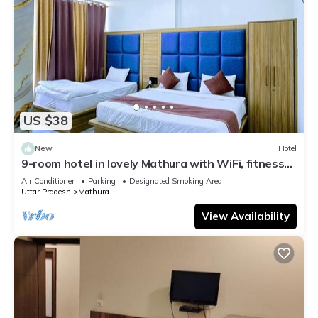
US $38
New
Hotel
9-room hotel in lovely Mathura with WiFi, fitness
room, AC
Air Conditioner
Parking
Designated Smoking Area
Uttar Pradesh
Mathura
View Availability