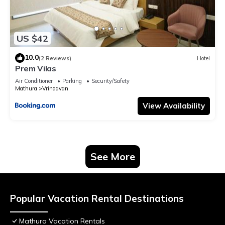
US $42
10.0
(2 Reviews)
Hotel
Prem Vilas
Air Conditioner
Parking
Security/Safety
Mathura
Vrindavan
View Availability
See More
Popular Vacation Rental Destinations
Mathura Vacation Rentals