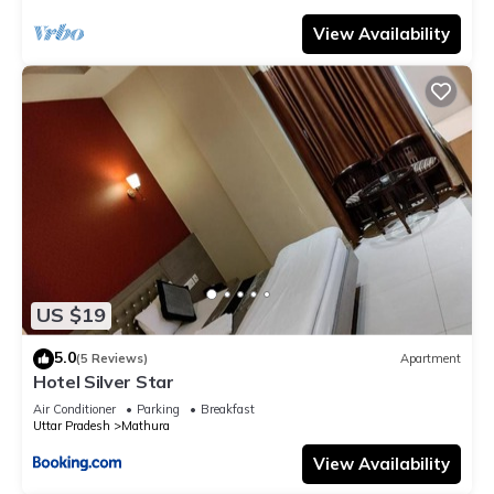
View Availability
US $19
5.0
(5 Reviews)
Apartment
Hotel Silver Star
Air Conditioner
Parking
Breakfast
Uttar Pradesh
Mathura
View Availability