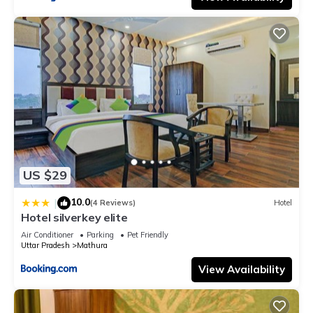
US $29
10.0
|
(4 Reviews)
Hotel
Hotel silverkey elite
Air Conditioner
Parking
Pet Friendly
Uttar Pradesh
Mathura
View Availability