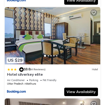
View Availability
US $29
10.0
|
(4 Reviews)
Hotel
Hotel silverkey elite
Air Conditioner
Parking
Pet Friendly
Uttar Pradesh
Mathura
View Availability