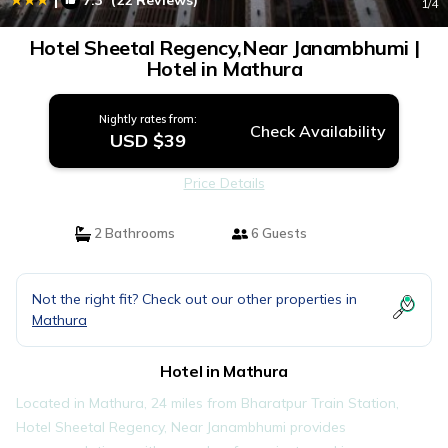
7.3
(22 Reviews)
1
/4
Hotel Sheetal Regency,Near Janambhumi |
Hotel in Mathura
Nightly rates from:
Check Availability
USD $39
Price Details
2 Bathrooms
6 Guests
Not the right fit? Check out our other properties in
Mathura
Hotel in Mathura
Located in Mathura, 24 miles from Bharatpur Train Station,
Hotel Sheetal Regency, Near Janambhumi provides