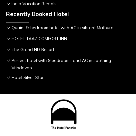
India Vacation Rentals
Recently Booked Hotel
Quaint 9-bedroom hotel with AC in vibrant Mathura
HOTEL TAAZ COMFORT INN
The Grand ND Resort
Perfect hotel with 9 bedrooms and AC in soothing
Vrindavan
Hotel Silver Star