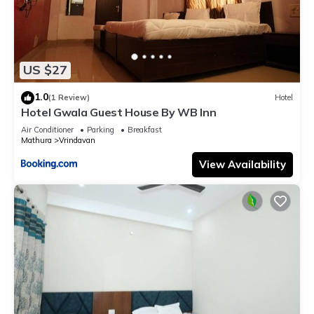
US $27
1.0
(1 Review)
Hotel
Hotel Gwala Guest House By WB Inn
Air Conditioner
Parking
Breakfast
Mathura
Vrindavan
View Availability