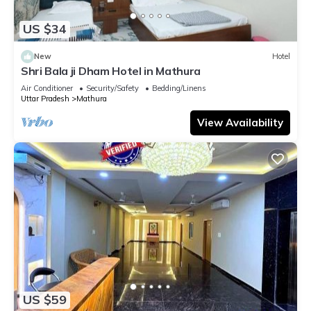
US $34
New
Hotel
Shri Bala ji Dham Hotel in Mathura
Air Conditioner
Security/Safety
Bedding/Linens
Uttar Pradesh
Mathura
View Availability
US $59