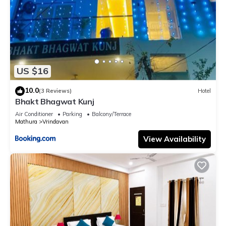
US $16
10.0
(3 Reviews)
Hotel
Bhakt Bhagwat Kunj
Air Conditioner
Parking
Balcony/Terrace
Mathura
Vrindavan
View Availability