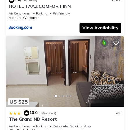
(1 Review)
House
know.
HOTEL TAAZ COMFORT INN
Air Conditioner
Parking
Pet Friendly
Mathura
Vrindavan
View Availability
US $25
10.0
|
(3 Reviews)
Hotel
The Grand ND Resort
Air Conditioner
Parking
Designated Smoking Area