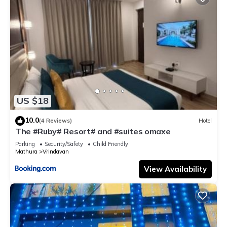
US $18
10.0
(4 Reviews)
Hotel
The #Ruby# Resort# and #suites omaxe
Parking
Security/Safety
Child Friendly
Mathura
Vrindavan
View Availability