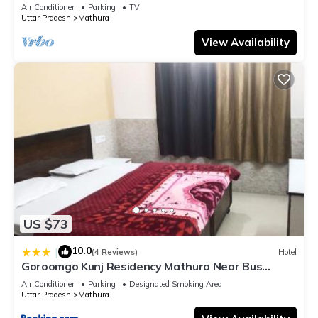
bathroom, Free Wifi
Air Conditioner
Parking
TV
Uttar Pradesh
Mathura
View Availability
US $73
10.0
|
(4 Reviews)
Hotel
Goroomgo Kunj Residency Mathura Near Bus
Stand - Parking Facility & Restrurant
Air Conditioner
Parking
Designated Smoking Area
Uttar Pradesh
Mathura