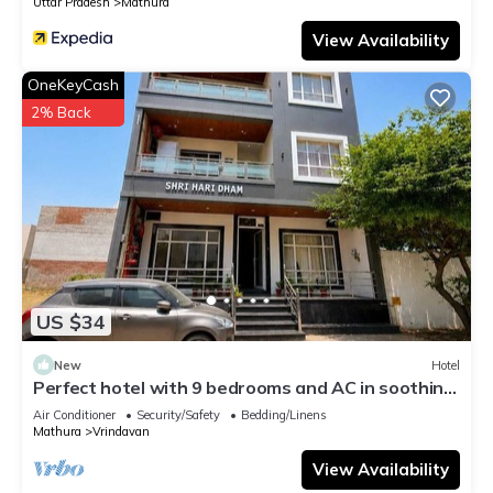
Uttar Pradesh
Mathura
View Availability
OneKeyCash
2% Back
US $34
New
Hotel
Perfect hotel with 9 bedrooms and AC in soothing
Vrindavan
Air Conditioner
Security/Safety
Bedding/Linens
Mathura
Vrindavan
View Availability