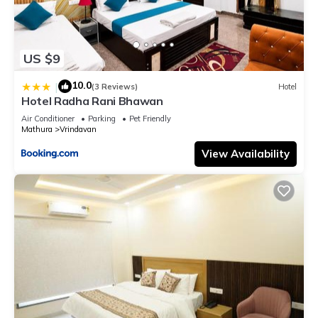
US $9
10.0
|
(3 Reviews)
Hotel
Hotel Radha Rani Bhawan
Air Conditioner
Parking
Pet Friendly
Mathura
Vrindavan
View Availability