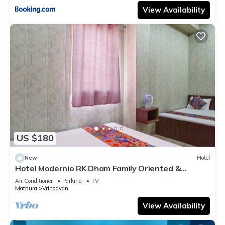
View Availability
US $180
New
Hotel
Hotel Modernio RK Dham Family Oriented &
Peaceful
Air Conditioner
Parking
TV
Mathura
Vrindavan
View Availability