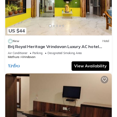
US $44
New
Hotel
Brij Royal Heritage Vrindavan Luxury AC hotel
Near ISKCON Temple Vrindavan
Air Conditioner
Parking
Designated Smoking Area
Mathura
Vrindavan
View Availability