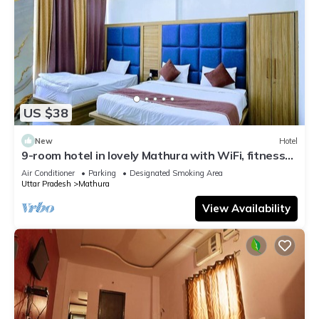
US $38
New
Hotel
9-room hotel in lovely Mathura with WiFi, fitness
room, AC
Air Conditioner
Parking
Designated Smoking Area
Uttar Pradesh
Mathura
View Availability