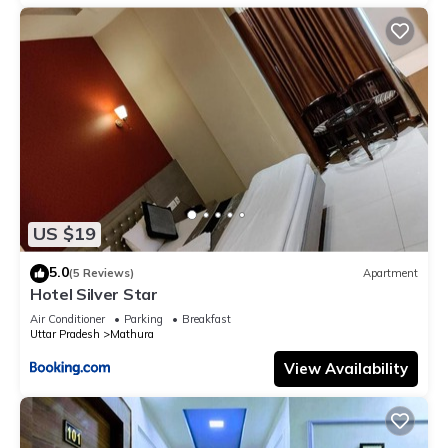
US $19
5.0
(5 Reviews)
Apartment
Hotel Silver Star
Air Conditioner
Parking
Breakfast
Uttar Pradesh
Mathura
View Availability