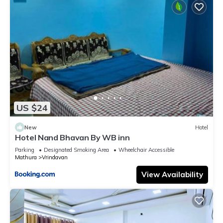
US $24
New
Hotel
Hotel Nand Bhavan By WB inn
Parking
Designated Smoking Area
Wheelchair Accessible
Mathura
Vrindavan
View Availability