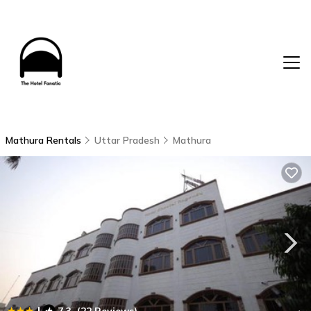
Mathura Rentals
Uttar Pradesh
Mathura
|