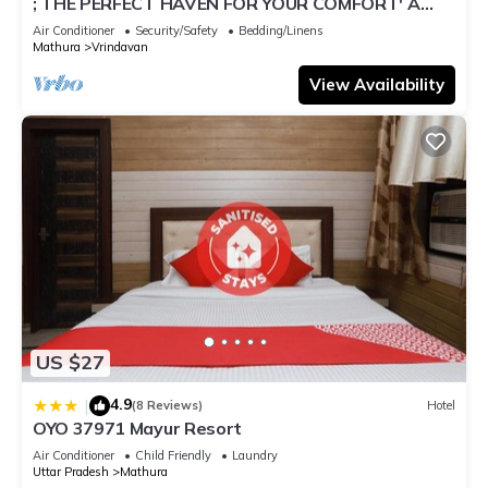
; THE PERFECT HAVEN FOR YOUR COMFORT' A
PEASEFUL RETREAT ,
Air Conditioner
Security/Safety
Bedding/Linens
Mathura
Vrindavan
View Availability
US $27
4.9
|
(8 Reviews)
Hotel
OYO 37971 Mayur Resort
Air Conditioner
Child Friendly
Laundry
Uttar Pradesh
Mathura