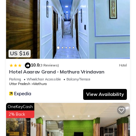
US $16
10.0
|
(3 Reviews)
Hotel
Hotel Aaarav Grand - Mathura Vrindavan
Parking
Wheelchair Accessible
Balcony/Terrace
Uttar Pradesh
Mathura
View Availability
OneKeyCash
2% Back