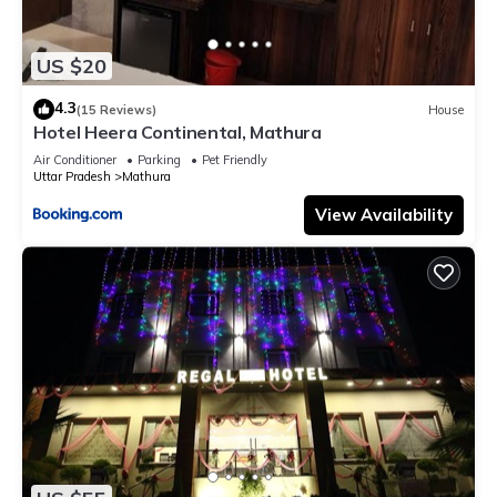
US $20
4.3
(15 Reviews)
House
Hotel Heera Continental, Mathura
Air Conditioner
Parking
Pet Friendly
Uttar Pradesh
Mathura
View Availability