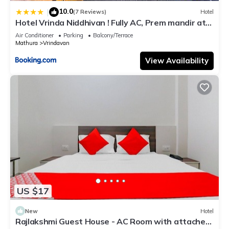
10.0
|
(7 Reviews)
Hotel
Hotel Vrinda Niddhivan ! Fully AC, Prem mandir at
walking distance ! just near the Iskcon temple - 3
Air Conditioner
Parking
Balcony/Terrace
Mathura
Vrindavan
View Availability
US $17
New
Hotel
Rajlakshmi Guest House - AC Room with attached