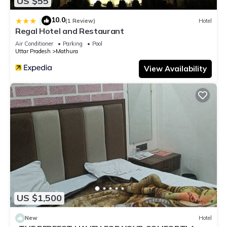
US $55
10.0
|
(1 Review)
Hotel
Regal Hotel and Restaurant
Air Conditioner
Parking
Pool
Uttar Pradesh
Mathura
View Availability
US $1,500
New
Hotel