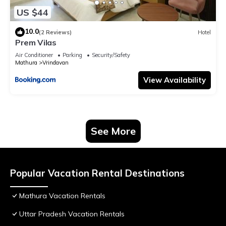
US $44
10.0
(2 Reviews)
Hotel
Prem Vilas
Air Conditioner
Parking
Security/Safety
Mathura
Vrindavan
View Availability
See More
Popular Vacation Rental Destinations
Mathura Vacation Rentals
Uttar Pradesh Vacation Rentals