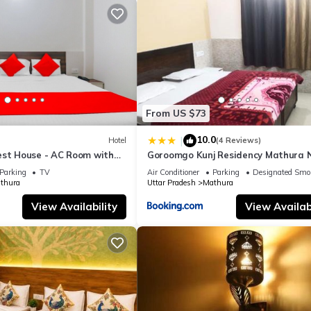
From US $73
10.0
|
Hotel
(4 Reviews)
est House - AC Room with
Goroomgo Kunj Residency Mathura 
room, Free Wifi
Bus Stand - Parking Facility & Rest
Parking
TV
Air Conditioner
Parking
Designated Smo
thura
Uttar Pradesh
Mathura
View Availability
View Availabi