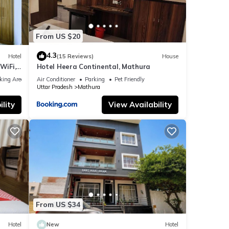
From US $20
4.3
Hotel
(15 Reviews)
House
WiFi,
Hotel Heera Continental, Mathura
king Area
Air Conditioner
Parking
Pet Friendly
Uttar Pradesh
Mathura
lity
View Availability
From US $34
Hotel
New
Hotel