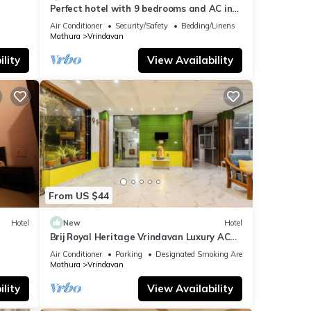
Perfect hotel with 9 bedrooms and AC in
soothing Vrindavan
Air Conditioner
Security/Safety
Bedding/Linens
Mathura
Vrindavan
lity
View Availability
From US $44
Hotel
New
Hotel
n
Brij Royal Heritage Vrindavan Luxury AC
hotel Near ISKCON Temple Vrindavan
Air Conditioner
Parking
Designated Smoking Area
Mathura
Vrindavan
lity
View Availability