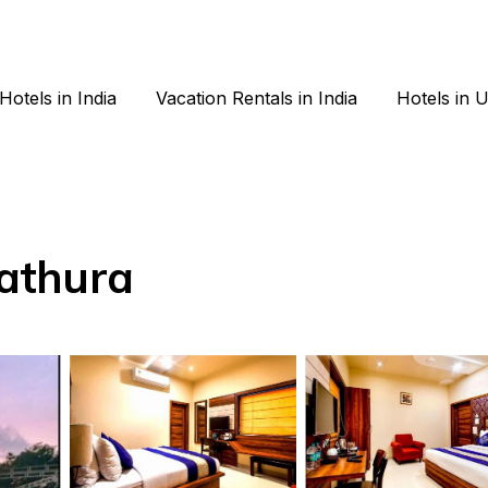
Hotels in India
Vacation Rentals in India
Hotels in 
Mathura