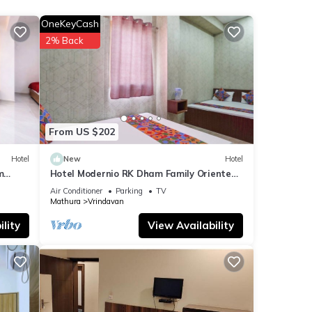
OneKeyCash
r your
2% Back
etails
ared
any
From US $202
Hotel
New
Hotel
m
Hotel Modernio RK Dham Family Oriented
& Peaceful
Air Conditioner
Parking
TV
Mathura
Vrindavan
lity
View Availability