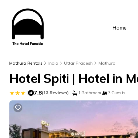
Home
Mathura Rentals
India
Uttar Pradesh
Mathura
Hotel Spiti | Hotel in 
|
7.8
|
(13 Reviews)
1 Bathroom
3 Guests