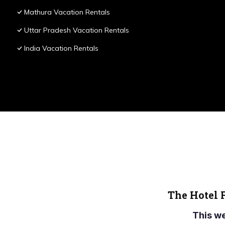
Mathura Vacation Rentals
Uttar Pradesh Vacation Rentals
India Vacation Rentals
The Hotel 
This w