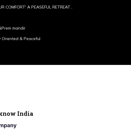
UR COMFORT' A PEASEFUL RETREAT ,
&Prem mandir
 Oriented & Peaceful
cknow India
Company