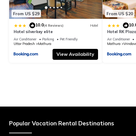
From US $29
From US $20
10.0
10.
|
|
(4 Reviews)
Hotel
Hotel silverkey elite
Hotel RK Plaza
#Parking #Bes
Air Conditioner
Parking
Pet Friendly
Air Conditioner
#Prem Mandir
Uttar Pradesh
Mathura
Mathura
Vrindav
View Availability
Popular Vacation Rental Destinations