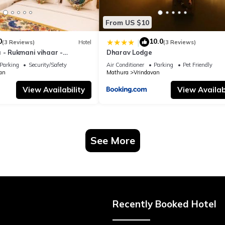
From US $10
0
10.0
|
(3 Reviews)
Hotel
(3 Reviews)
 - Rukmani vihaar -
Dharav Lodge
t Rated Area #Fully Ac
Parking
Security/Safety
Air Conditioner
Parking
Pet Friendly
 #Chaar Dhaam
an
Mathura
Vrindavan
View Availability
View Availabi
See More
Recently Booked Hotel