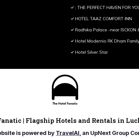
; THE PERFECT HAVEN FOR YO
HOTEL TAAZ COMFORT INN
Radhika Palace -near ISCKON 
Hotel Modernio RK Dham Family
Hotel Silver Star
Fanatic | Flagship Hotels and Rentals in Lu
ebsite is powered by
TravelAI
, an UpNext Group 