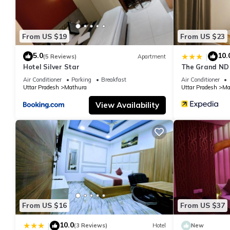
From US $19
From US $23
5.0
10.
|
(5 Reviews)
Apartment
Hotel Silver Star
The Grand ND
Air Conditioner
Parking
Breakfast
Air Conditioner
Uttar Pradesh
Mathura
Uttar Pradesh
Ma
View Availability
From US $16
From US $37
10.0
|
(3 Reviews)
Hotel
New