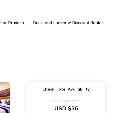
Uttar Pradesh
Deals and Lucknow Discount Rentals
Check Hotel Availability
Nightly rates from:
USD $36