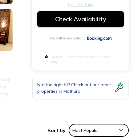
Price Details
Check Availability
You will be redirected to
Hot Deal - It has been viewed 86 times
today
rrace
Not the right fit? Check out our other
rage
properties in
Mathura
t the
 an
l
Sort by
Most Popular
nities