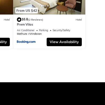
From US $42
10.0
Hotel
(2 Reviews)
Hotel
Prem Vilas
Air Conditioner
Parking
Security/Safety
Mathura
Vrindavan
lity
View Availability