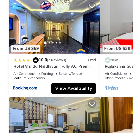
From US $59
From US $38
10.0
|
(7 Reviews)
Hotel
New
Hotel Vrinda Niddhivan ! Fully AC, Prem
Rajlakshmi Gu
mandir at walking distance ! just near the
attached bath
Air Conditioner
Parking
Balcony/Terrace
Air Conditioner
Iskcon temple - 3
Mathura
Vrindavan
Uttar Pradesh
Ma
View Availability