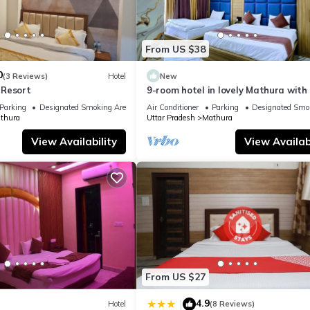
From US $38
0
(3 Reviews)
Hotel
New
 Resort
9-room hotel in lovely Mathura with 
fitness room, AC
Parking
Designated Smoking Area
Air Conditioner
Parking
Designated Smo
thura
Uttar Pradesh
Mathura
View Availability
View Availabi
From US $27
4.9
|
Hotel
(8 Reviews)