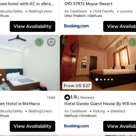
om hotel with AC in vibrant
OYO 37971 Mayur Resort
Security/Safety
Bedding/Linens
Air Conditioner
Child Friendly
Laundry
thura
Uttar Pradesh
Mathura
View Availability
View Availabi
From US $27
1.0
Hotel
(1 Review)
ham Hotel in Mathura
Hotel Gwala Guest House By WB In
Security/Safety
Bedding/Linens
Air Conditioner
Parking
Breakfast
thura
Mathura
Vrindavan
View Availability
View Availabi