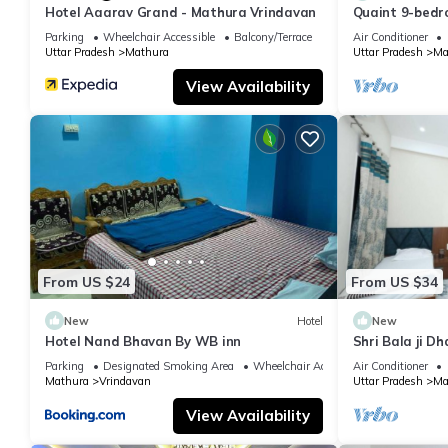
Hotel Aaarav Grand - Mathura Vrindavan
Quaint 9-bedro
Mathura
Parking
Wheelchair Accessible
Balcony/Terrace
Air Conditioner
Uttar Pradesh
Mathura
Uttar Pradesh
Ma
View Availability
From US $24
From US $34
New
Hotel
New
Hotel Nand Bhavan By WB inn
Shri Bala ji D
Parking
Designated Smoking Area
Wheelchair Accessible
Air Conditioner
Mathura
Vrindavan
Uttar Pradesh
Ma
View Availability