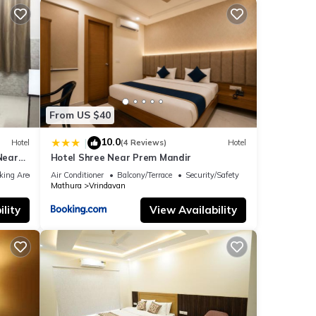
From US $40
10.0
|
Hotel
(4 Reviews)
Hotel
Near
Hotel Shree Near Prem Mandir
rurant
king Area
Air Conditioner
Balcony/Terrace
Security/Safety
Mathura
Vrindavan
lity
View Availability