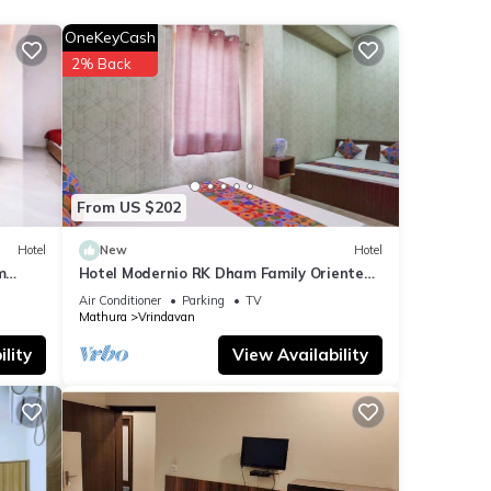
OneKeyCash
etails
2% Back
e note
eir
lease
From US $202
Hotel
New
Hotel
m
Hotel Modernio RK Dham Family Oriented
& Peaceful
Air Conditioner
Parking
TV
Mathura
Vrindavan
lity
View Availability