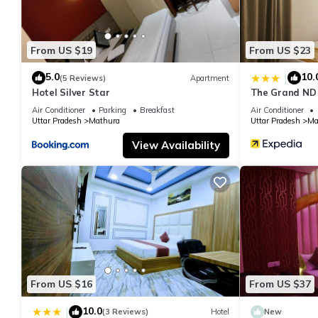
From US $19
From US $23
5.0
10.
|
(5 Reviews)
Apartment
Hotel Silver Star
The Grand ND
Air Conditioner
Parking
Breakfast
Air Conditioner
Uttar Pradesh
Mathura
Uttar Pradesh
Ma
View Availability
From US $16
From US $37
10.0
|
(3 Reviews)
Hotel
New