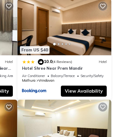
From US $40
10.0
|
Hotel
(4 Reviews)
Hotel
Near
Hotel Shree Near Prem Mandir
rurant
king Area
Air Conditioner
Balcony/Terrace
Security/Safety
Mathura
Vrindavan
lity
View Availability