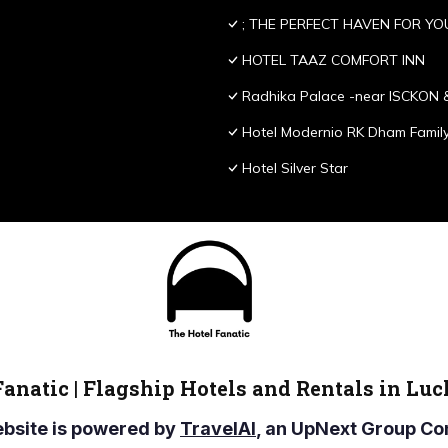
; THE PERFECT HAVEN FOR YO
HOTEL TAAZ COMFORT INN
Radhika Palace -near ISCKON 
Hotel Modernio RK Dham Family
Hotel Silver Star
Fanatic | Flagship Hotels and Rentals in Lu
ebsite is powered by
TravelAI
, an UpNext Group 