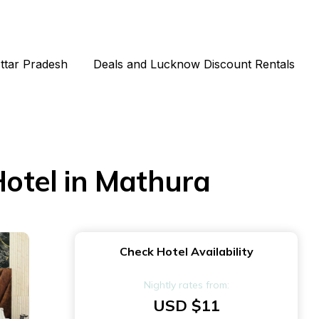
Uttar Pradesh
Deals and Lucknow Discount Rentals
otel in Mathura
Check Hotel Availability
Nightly rates from:
USD $11