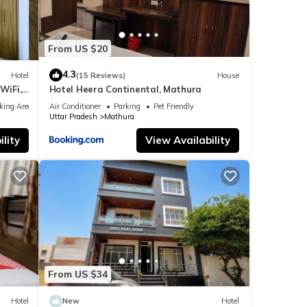
From US $20
4.3
Hotel
(15 Reviews)
House
WiFi,
Hotel Heera Continental, Mathura
king Area
Air Conditioner
Parking
Pet Friendly
Uttar Pradesh
Mathura
lity
View Availability
From US $34
Hotel
New
Hotel