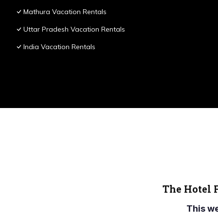
Mathura Vacation Rentals
Uttar Pradesh Vacation Rentals
India Vacation Rentals
The Hotel 
This w