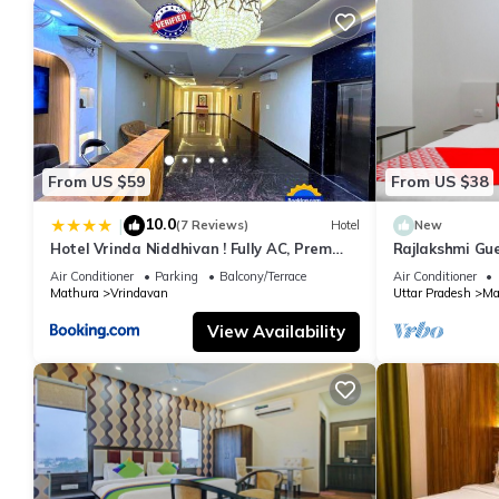
From US $59
From US $38
10.0
|
(7 Reviews)
Hotel
New
Hotel Vrinda Niddhivan ! Fully AC, Prem
Rajlakshmi Gu
mandir at walking distance ! just near the
attached bath
Air Conditioner
Parking
Balcony/Terrace
Air Conditioner
Iskcon temple - 3
Mathura
Vrindavan
Uttar Pradesh
Ma
View Availability