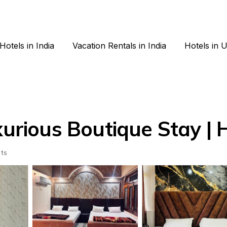
Hotels in India
Vacation Rentals in India
Hotels in 
ious Boutique Stay | H
ts