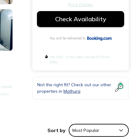
Price Details
Check Availability
You will be redirected to
Hot Deal - It has been viewed 92 times
today
Not the right fit? Check out our other
s room
properties in
Mathura
miles
nities
verage
Sort by
Most Popular
xt