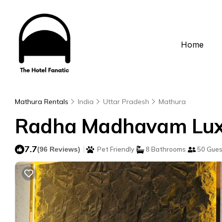
Home
Mathura Rentals
India
Uttar Pradesh
Mathura
Radha Madhavam Luxur
7.7
|
(96 Reviews)
Pet Friendly
8 Bathrooms
50 Gues