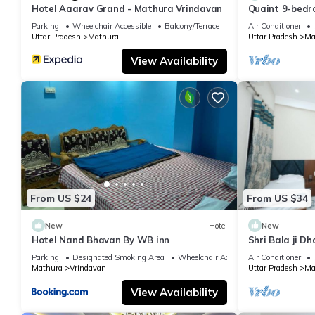
Hotel Aaarav Grand - Mathura Vrindavan
Quaint 9-bedro
Mathura
Parking
Wheelchair Accessible
Balcony/Terrace
Air Conditioner
Uttar Pradesh
Mathura
Uttar Pradesh
Ma
View Availability
From US $24
From US $34
New
Hotel
New
Hotel Nand Bhavan By WB inn
Shri Bala ji D
Parking
Designated Smoking Area
Wheelchair Accessible
Air Conditioner
Mathura
Vrindavan
Uttar Pradesh
Ma
View Availability