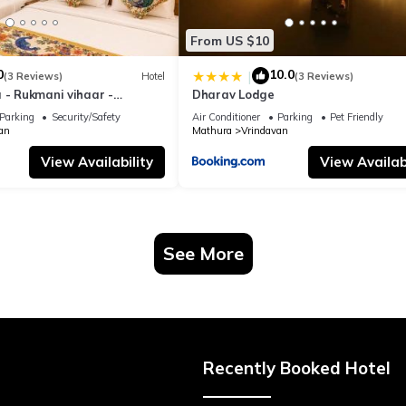
From US $10
0
10.0
|
(3 Reviews)
Hotel
(3 Reviews)
 - Rukmani vihaar -
Dharav Lodge
t Rated Area #Fully Ac
Parking
Security/Safety
Air Conditioner
Parking
Pet Friendly
 #Chaar Dhaam
an
Mathura
Vrindavan
View Availability
View Availabi
See More
Recently Booked Hotel