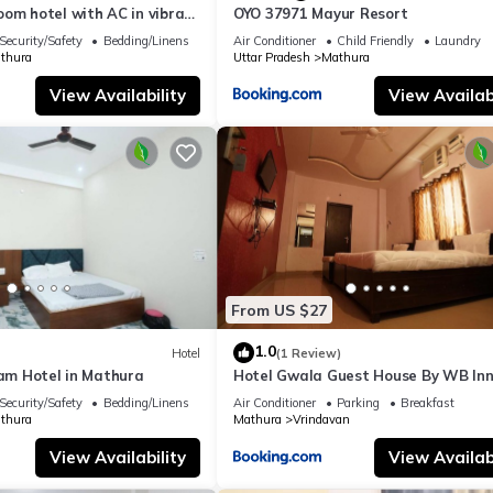
om hotel with AC in vibrant
OYO 37971 Mayur Resort
Security/Safety
Bedding/Linens
Air Conditioner
Child Friendly
Laundry
thura
Uttar Pradesh
Mathura
View Availability
View Availabi
From US $27
1.0
Hotel
(1 Review)
ham Hotel in Mathura
Hotel Gwala Guest House By WB In
Security/Safety
Bedding/Linens
Air Conditioner
Parking
Breakfast
thura
Mathura
Vrindavan
View Availability
View Availabi