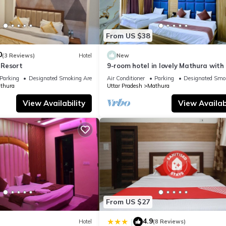
From US $38
0
(3 Reviews)
Hotel
New
 Resort
9-room hotel in lovely Mathura with 
fitness room, AC
Parking
Designated Smoking Area
Air Conditioner
Parking
Designated Smo
thura
Uttar Pradesh
Mathura
View Availability
View Availabi
From US $27
4.9
|
Hotel
(8 Reviews)