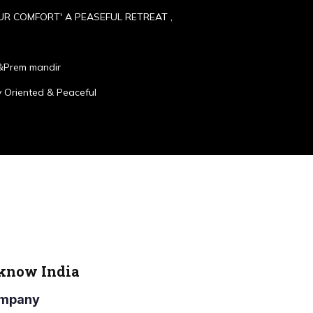
UR COMFORT' A PEASEFUL RETREAT ,
&Prem mandir
 Oriented & Peaceful
cknow India
Company