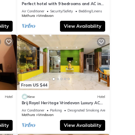
Perfect hotel with 9 bedrooms and AC in
soothing Vrindavan
Air Conditioner
Security/Safety
Bedding/Linens
Mathura
Vrindavan
lity
View Availability
From US $44
Hotel
New
Hotel
n
Brij Royal Heritage Vrindavan Luxury AC
hotel Near ISKCON Temple Vrindavan
Air Conditioner
Parking
Designated Smoking Area
Mathura
Vrindavan
lity
View Availability