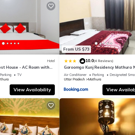
From US $73
10.0
|
Hotel
(4 Reviews)
est House - AC Room with
Goroomgo Kunj Residency Mathura 
room, Free Wifi
Bus Stand - Parking Facility & Rest
Parking
TV
Air Conditioner
Parking
Designated Smo
thura
Uttar Pradesh
Mathura
View Availability
View Availabi