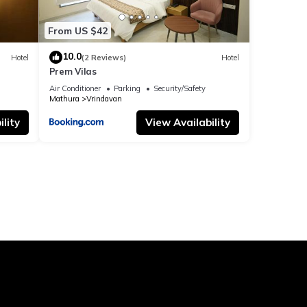
From US $42
10.0
Hotel
(2 Reviews)
Hotel
Prem Vilas
Air Conditioner
Parking
Security/Safety
Mathura
Vrindavan
lity
View Availability