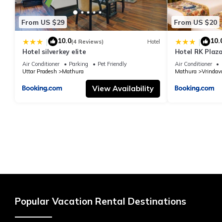
From US $29
From US $20
10.0
10.
|
|
(4 Reviews)
Hotel
Hotel silverkey elite
Hotel RK Plaza
#Parking #Bes
Air Conditioner
Parking
Pet Friendly
Air Conditioner
#Prem Mandir
Uttar Pradesh
Mathura
Mathura
Vrindav
View Availability
Popular Vacation Rental Destinations