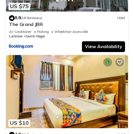
US $75
8.8
(19 Reviews)
Hotel
The Grand JBR
Air Conditioner
Parking
Wheelchair Accessible
Lucknow
Gomti Nagar
View Availability
US $10