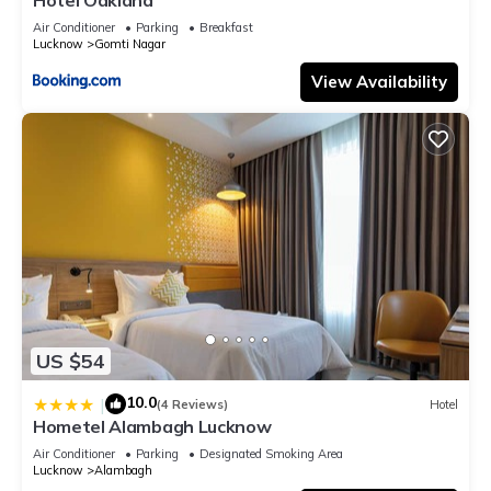
Air Conditioner
Parking
Breakfast
Lucknow
Gomti Nagar
View Availability
US $54
10.0
|
(4 Reviews)
Hotel
Hometel Alambagh Lucknow
Air Conditioner
Parking
Designated Smoking Area
Lucknow
Alambagh