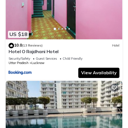
US $18
10.0
(13 Reviews)
Hotel
Hotel O Rajdhani Hotel
Security/Safety
Guest Services
Child Friendly
Uttar Pradesh
Lucknow
View Availability