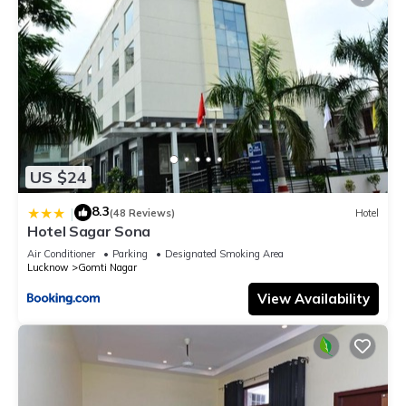
US $24
8.3
|
(48 Reviews)
Hotel
Hotel Sagar Sona
Air Conditioner
Parking
Designated Smoking Area
Lucknow
Gomti Nagar
View Availability