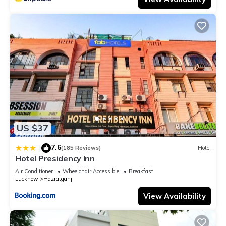
US $37
7.6
|
(185 Reviews)
Hotel
Hotel Presidency Inn
Air Conditioner
Wheelchair Accessible
Breakfast
Lucknow
Hazratganj
View Availability