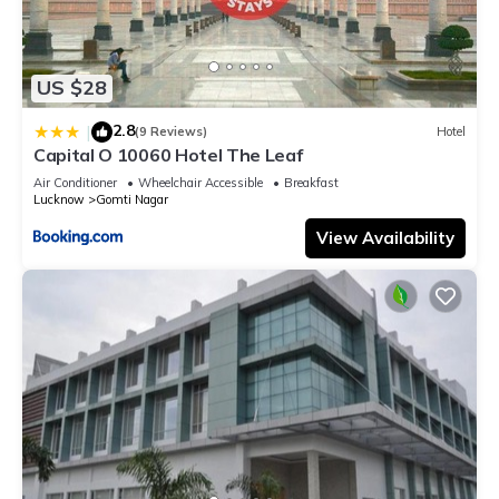
US $28
2.8
|
(9 Reviews)
Hotel
Capital O 10060 Hotel The Leaf
Air Conditioner
Wheelchair Accessible
Breakfast
Lucknow
Gomti Nagar
View Availability