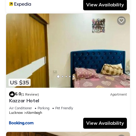
View Availability
US $35
6.0
(1 Review)
Apartment
Kazzar Hotel
Air Conditioner
Parking
Pet Friendly
Lucknow
Alambagh
View Availability