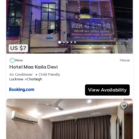
US $7
New
House
Hotel Maa Kaila Devi
Air Conditioner
Child Friendly
Lucknow
Charbagh
View Availability