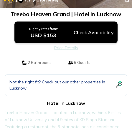
7.1
(48 Reviews)
1
/4
Treebo Heaven Grand | Hotel in Lucknow
Nightly rates from:
Check Availability
USD $153
Price Details
2 Bathrooms
6 Guests
Not the right fit? Check out our other properties in
Lucknow
Hotel in Lucknow
Treebo Heaven Grand is located in Lucknow, within 4.8 miles
of Lucknow University and 4.9 miles of KD Singh Stadium.
Featuring a restaurant, the 3-star hotel has air-conditioned