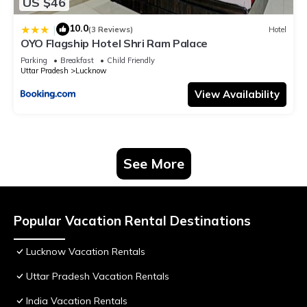
US $46
10.0
|
(3 Reviews)
Hotel
OYO Flagship Hotel Shri Ram Palace
Parking
Breakfast
Child Friendly
Uttar Pradesh
Lucknow
View Availability
See More
Popular Vacation Rental Destinations
Lucknow Vacation Rentals
Uttar Pradesh Vacation Rentals
India Vacation Rentals