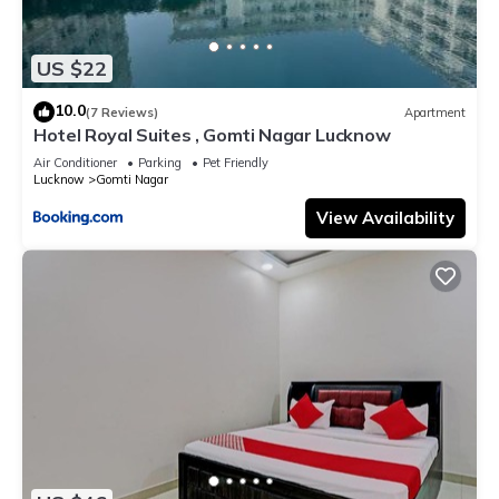
US $22
10.0
(7 Reviews)
Apartment
Hotel Royal Suites , Gomti Nagar Lucknow
Air Conditioner
Parking
Pet Friendly
Lucknow
Gomti Nagar
View Availability