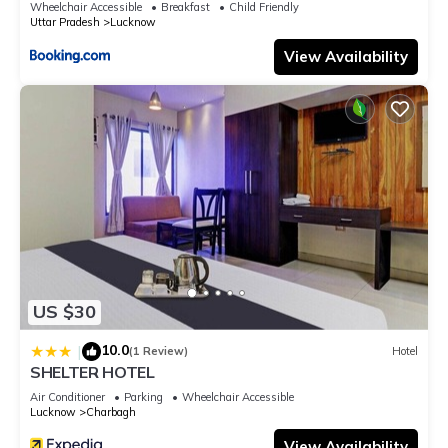
Wheelchair Accessible
Breakfast
Child Friendly
Uttar Pradesh
Lucknow
View Availability
US $30
10.0
|
(1 Review)
Hotel
SHELTER HOTEL
Air Conditioner
Parking
Wheelchair Accessible
Lucknow
Charbagh
View Availability