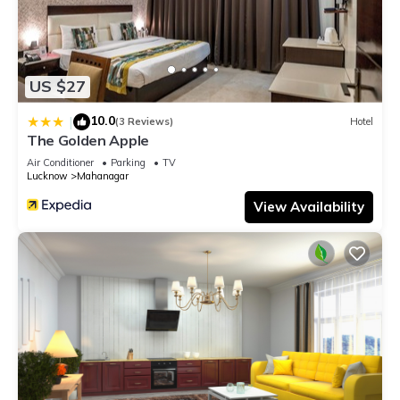
US $27
10.0
|
(3 Reviews)
Hotel
The Golden Apple
Air Conditioner
Parking
TV
Lucknow
Mahanagar
View Availability