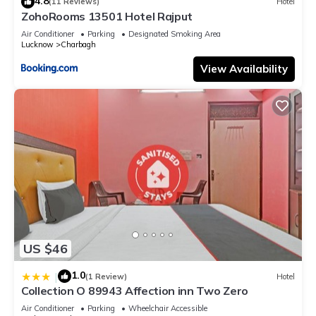
4.8
(11 Reviews)
Hotel
ZohoRooms 13501 Hotel Rajput
Air Conditioner
Parking
Designated Smoking Area
Lucknow
Charbagh
View Availability
US $46
1.0
|
(1 Review)
Hotel
Collection O 89943 Affection inn Two Zero
Air Conditioner
Parking
Wheelchair Accessible