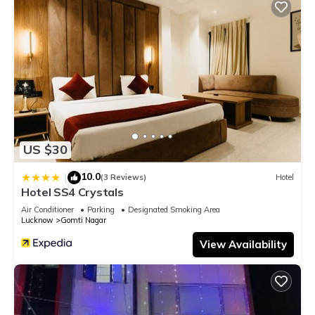
US $30
10.0
|
(3 Reviews)
Hotel
Hotel SS4 Crystals
Air Conditioner
Parking
Designated Smoking Area
Lucknow
Gomti Nagar
View Availability