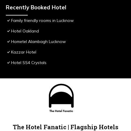
Recently Booked Hotel
Family friendly rooms in Lucknow
Hotel Oakland
Hometel Alambagh Lucknow
Kazzar Hotel
Hotel SS4 Crystals
The Hotel Fanatic | Flagship Hotels