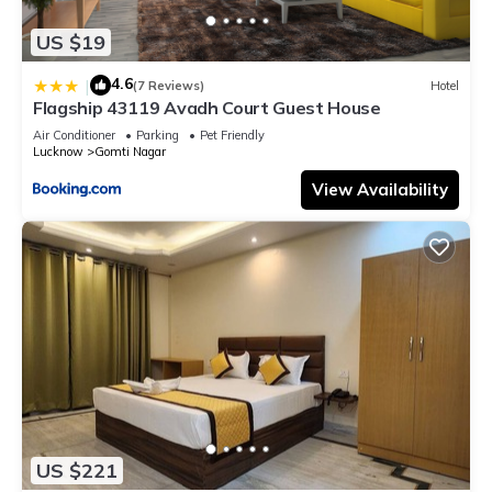
US $19
4.6
|
(7 Reviews)
Hotel
Flagship 43119 Avadh Court Guest House
Air Conditioner
Parking
Pet Friendly
Lucknow
Gomti Nagar
View Availability
US $221