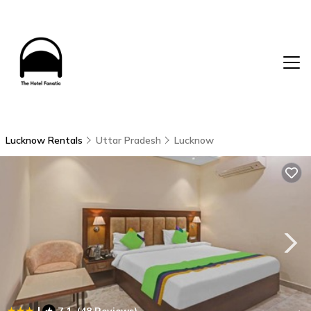
Lucknow Rentals
Uttar Pradesh
Lucknow
|