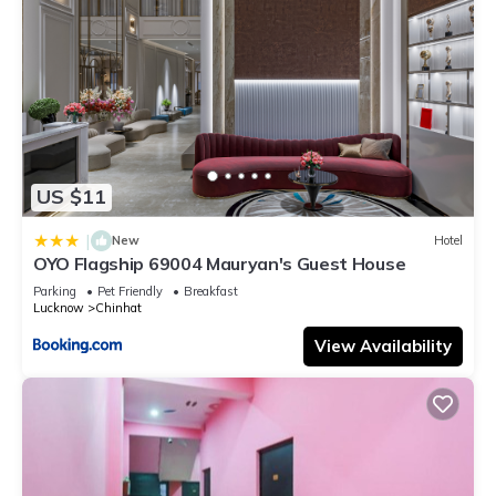
US $11
|
New
Hotel
OYO Flagship 69004 Mauryan's Guest House
Parking
Pet Friendly
Breakfast
Lucknow
Chinhat
View Availability