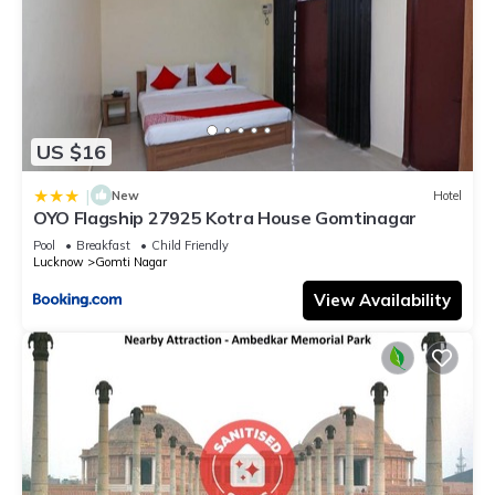
US $16
|
New
Hotel
OYO Flagship 27925 Kotra House Gomtinagar
Pool
Breakfast
Child Friendly
Lucknow
Gomti Nagar
View Availability