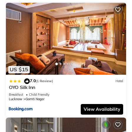
US $15
7.0
|
(1 Review)
Hotel
OYO Silk Inn
Breakfast
Child Friendly
Lucknow
Gomti Nagar
View Availability