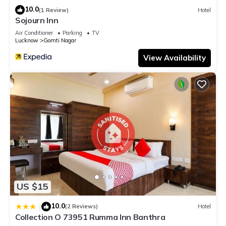
10.0
(1 Review)
Hotel
Sojourn Inn
Air Conditioner
Parking
TV
Lucknow
Gomti Nagar
View Availability
US $15
10.0
|
(2 Reviews)
Hotel
Collection O 73951 Rumma Inn Banthra