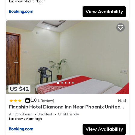
Lucknow
Indira Nagar
View Availability
US $42
1.0
|
(1 Review)
Hotel
Flagship Hotel Diamond Inn Near Phoenix United
Lucknow
Air Conditioner
Breakfast
Child Friendly
Lucknow
Alambagh
View Availability