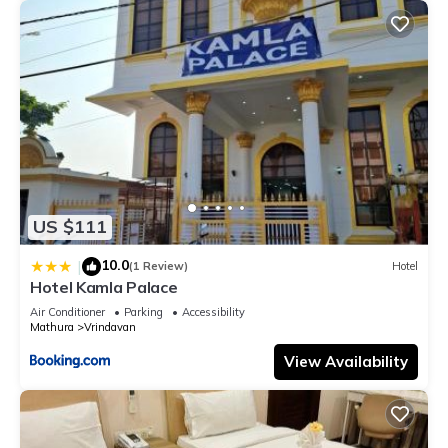
US $111
10.0
|
(1 Review)
Hotel
Hotel Kamla Palace
Air Conditioner
Parking
Accessibility
Mathura
Vrindavan
View Availability