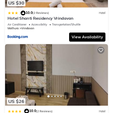
US $30
10.0
|
(2 Reviews)
Hotel
Hotel Shanti Residency Vrindavan
Air Conditioner
Accessibility
Transportation/Shuttle
Mathura
Vrindavan
View Availability
US $26
10.0
|
(2 Reviews)
Hotel