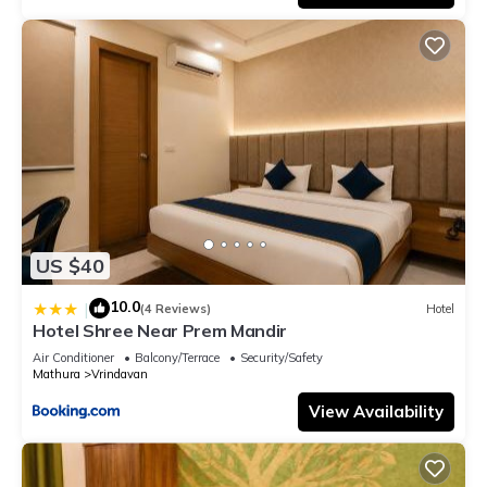
US $40
10.0
|
(4 Reviews)
Hotel
Hotel Shree Near Prem Mandir
Air Conditioner
Balcony/Terrace
Security/Safety
Mathura
Vrindavan
View Availability