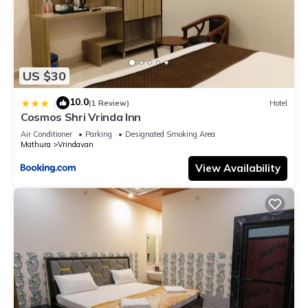
US $30
10.0
|
(1 Review)
Hotel
Cosmos Shri Vrinda Inn
Air Conditioner
Parking
Designated Smoking Area
Mathura
Vrindavan
View Availability