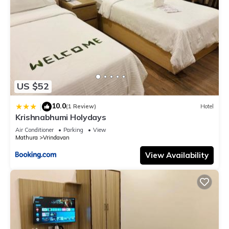
US $52
10.0
|
(1 Review)
Hotel
Krishnabhumi Holydays
Air Conditioner
Parking
View
Mathura
Vrindavan
View Availability