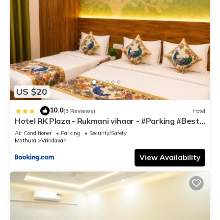
US $20
10.0
|
(3 Reviews)
Hotel
Hotel RK Plaza - Rukmani vihaar - #Parking #Best
Rated Area #Fully Ac #Prem Mandir #Chaar Dhaam
Air Conditioner
Parking
Security/Safety
Mathura
Vrindavan
View Availability