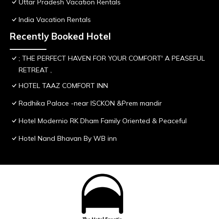
Uttar Pradesh Vacation Rentals
India Vacation Rentals
Recently Booked Hotel
; THE PERFECT HAVEN FOR YOUR COMFORT' A PEASEFUL
RETREAT ,
HOTEL TAAZ COMFORT INN
Radhika Palace -near ISCKON &Prem mandir
Hotel Modernio RK Dham Family Oriented & Peaceful
Hotel Nand Bhavan By WB inn