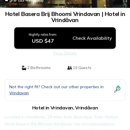
3.8
(23 Reviews)
1
/4
Hotel Basera Brij Bhoomi Vrindavan | Hotel in
Vrindāvan
Nightly rates from:
Check Availability
USD $47
Price Details
2 Bathrooms
10 Guests
Not the right fit? Check out our other properties in
Vrindavan
Hotel in Vrindavan, Vrindāvan
Located in Vrindāvan, 29 miles from Bharatpur Train Station,
Hotel Basera Brij Bhoomi Vrindavan has accommodations