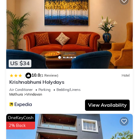
US $34
10.0
|
(1 Review)
Hotel
Krishnabhumi Holydays
Air Conditioner
Parking
Bedding/Linens
Mathura
Vrindavan
View Availability
OneKeyCash
2% Back