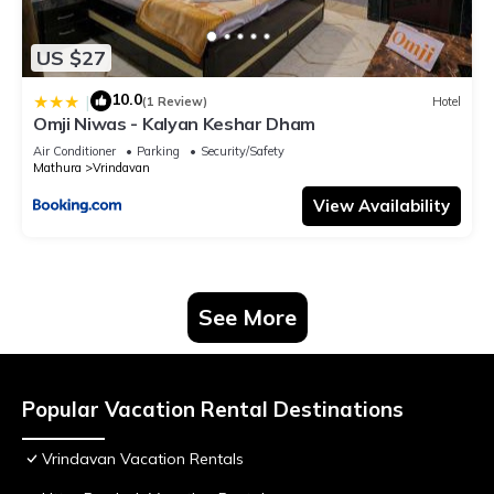
US $27
10.0
|
(1 Review)
Hotel
Omji Niwas - Kalyan Keshar Dham
Air Conditioner
Parking
Security/Safety
Mathura
Vrindavan
View Availability
See More
Popular Vacation Rental Destinations
Vrindavan Vacation Rentals