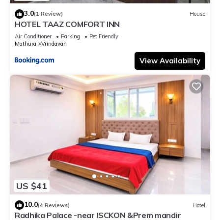
3.0
(1 Review)
House
HOTEL TAAZ COMFORT INN
Air Conditioner
Parking
Pet Friendly
Mathura
Vrindavan
View Availability
US $41
10.0
(4 Reviews)
Hotel
Radhika Palace -near ISCKON &Prem mandir