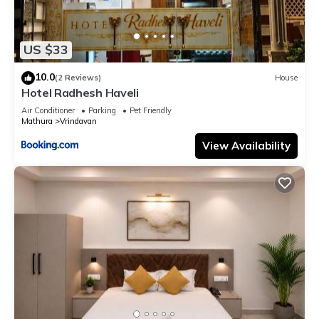
US $33
10.0
(2 Reviews)
House
Hotel Radhesh Haveli
Air Conditioner
Parking
Pet Friendly
Mathura
Vrindavan
View Availability