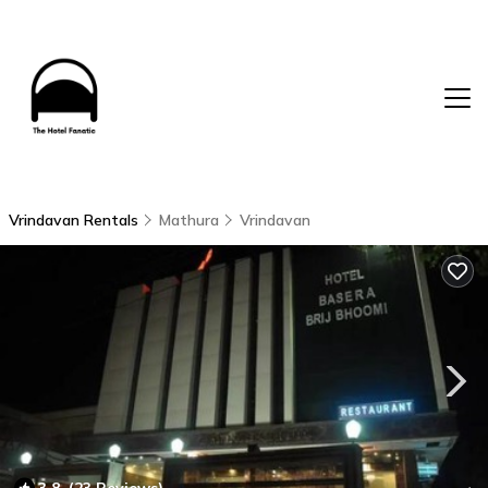
Vrindavan Rentals
Mathura
Vrindavan