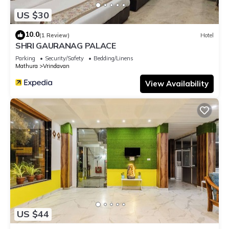
US $30
10.0
(1 Review)
Hotel
SHRI GAURANAG PALACE
Parking
Security/Safety
Bedding/Linens
Mathura
Vrindavan
View Availability
US $44