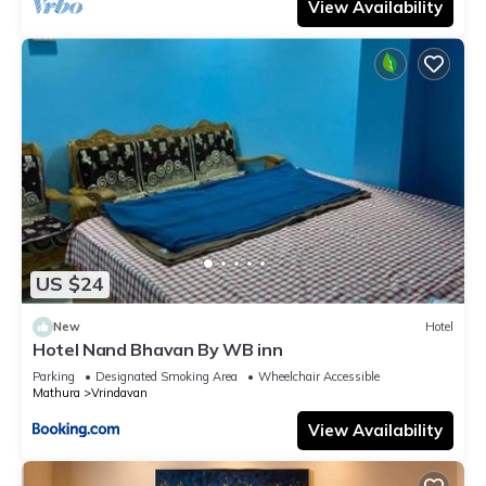
View Availability
US $24
New
Hotel
Hotel Nand Bhavan By WB inn
Parking
Designated Smoking Area
Wheelchair Accessible
Mathura
Vrindavan
View Availability