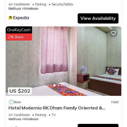
Air Conditioner
Parking
Security/Safety
Mathura
Vrindavan
View Availability
OneKeyCash
2% Back
US $202
New
Hotel
Hotel Modernio RK Dham Family Oriented &
Peaceful
Air Conditioner
Parking
TV
Mathura
Vrindavan