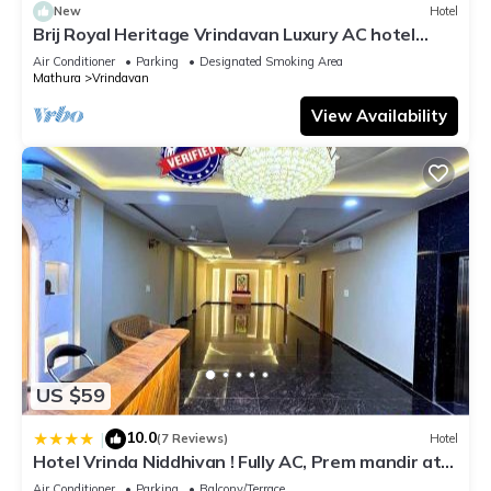
New
Hotel
Brij Royal Heritage Vrindavan Luxury AC hotel
Near ISKCON Temple Vrindavan
Air Conditioner
Parking
Designated Smoking Area
Mathura
Vrindavan
View Availability
US $59
10.0
|
(7 Reviews)
Hotel
Hotel Vrinda Niddhivan ! Fully AC, Prem mandir at
walking distance ! just near the Iskcon temple - 3
Air Conditioner
Parking
Balcony/Terrace