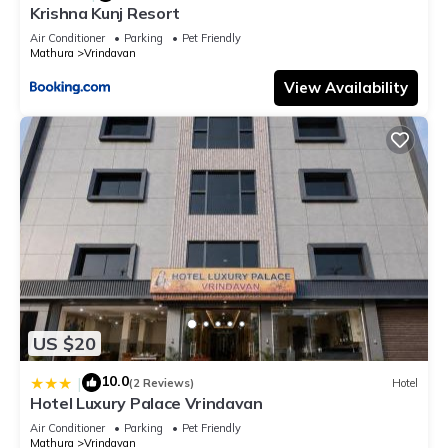
Krishna Kunj Resort
Air Conditioner
Parking
Pet Friendly
Mathura
Vrindavan
View Availability
US $20
10.0
|
(2 Reviews)
Hotel
Hotel Luxury Palace Vrindavan
Air Conditioner
Parking
Pet Friendly
Mathura
Vrindavan