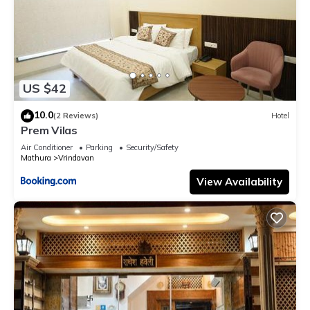
US $42
10.0
(2 Reviews)
Hotel
Prem Vilas
Air Conditioner
Parking
Security/Safety
Mathura
Vrindavan
View Availability