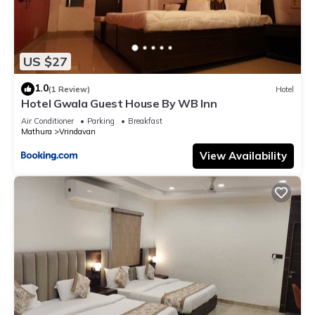
US $27
1.0
(1 Review)
Hotel
Hotel Gwala Guest House By WB Inn
Air Conditioner
Parking
Breakfast
Mathura
Vrindavan
View Availability