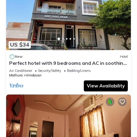
US $34
New
Hotel
Perfect hotel with 9 bedrooms and AC in soothing
Vrindavan
Air Conditioner
Security/Safety
Bedding/Linens
Mathura
Vrindavan
View Availability