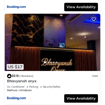
View Availability
US $17
10.0
(2 Reviews)
Hotel
Bhavyansh onyx
Air Conditioner
Parking
Security/Safety
Mathura
Vrindavan
View Availability