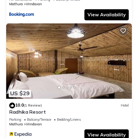
Mathura
Vrindavan
View Availability
US $29
10.0
(1 Review)
Hotel
Radhika Resort
Parking
Balcony/Terrace
Bedding/Linens
Mathura
Vrindavan
View Availability