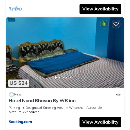
View Availability
US $24
New
Hotel
Hotel Nand Bhavan By WB inn
Parking
Designated Smoking Area
Wheelchair Accessible
Mathura
Vrindavan
View Availability