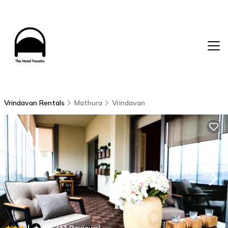
Vrindavan Rentals
Mathura
Vrindavan
|