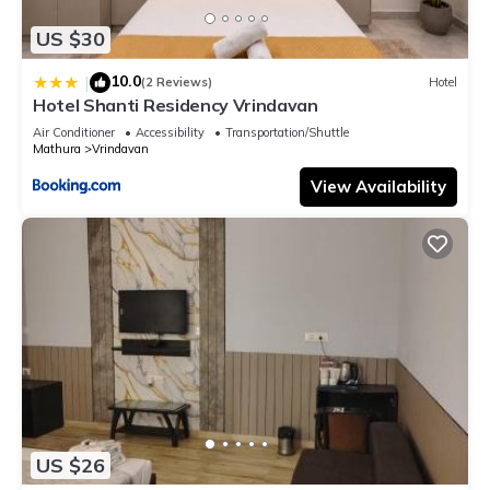
US $30
10.0
|
(2 Reviews)
Hotel
Hotel Shanti Residency Vrindavan
Air Conditioner
Accessibility
Transportation/Shuttle
Mathura
Vrindavan
View Availability
US $26