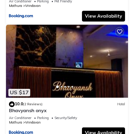
Air Conditioner
Parking
Pet Friendly
Mathura
Vrindavan
View Availability
US $17
10.0
(2 Reviews)
Hotel
Bhavyansh onyx
Air Conditioner
Parking
Security/Safety
Mathura
Vrindavan
View Availability