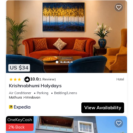
US $34
10.0
|
(1 Review)
Hotel
Krishnabhumi Holydays
Air Conditioner
Parking
Bedding/Linens
Mathura
Vrindavan
View Availability
OneKeyCash
2% Back