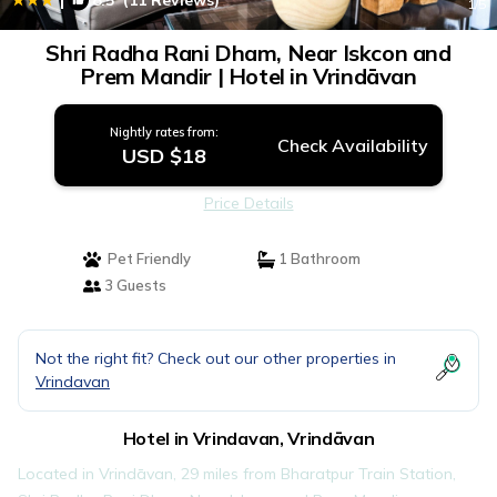
8.5
(11 Reviews)
1
/5
Shri Radha Rani Dham, Near Iskcon and
Prem Mandir | Hotel in Vrindāvan
Nightly rates from:
Check Availability
USD $18
Price Details
Pet Friendly
1 Bathroom
3 Guests
Not the right fit? Check out our other properties in
Vrindavan
Hotel in Vrindavan, Vrindāvan
Located in Vrindāvan, 29 miles from Bharatpur Train Station,