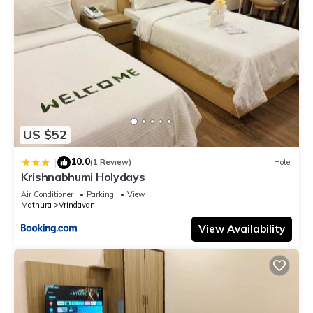
US $52
10.0
|
(1 Review)
Hotel
Krishnabhumi Holydays
Air Conditioner
Parking
View
Mathura
Vrindavan
View Availability