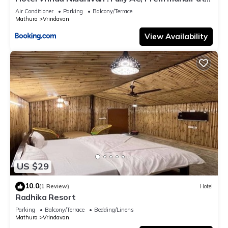
walking distance ! just near the Iskcon temple - 3
Air Conditioner
Parking
Balcony/Terrace
Mathura
Vrindavan
View Availability
US $29
10.0
(1 Review)
Hotel
Radhika Resort
Parking
Balcony/Terrace
Bedding/Linens
Mathura
Vrindavan