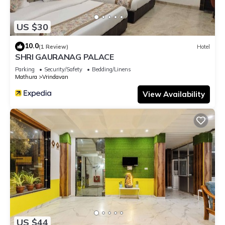
US $30
10.0
(1 Review)
Hotel
SHRI GAURANAG PALACE
Parking
Security/Safety
Bedding/Linens
Mathura
Vrindavan
View Availability
US $44