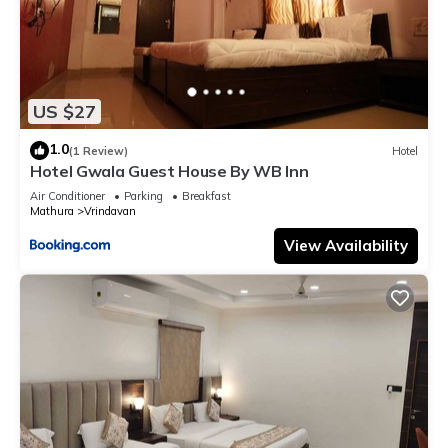
US $27
1.0
(1 Review)
Hotel
Hotel Gwala Guest House By WB Inn
Air Conditioner
Parking
Breakfast
Mathura
Vrindavan
View Availability