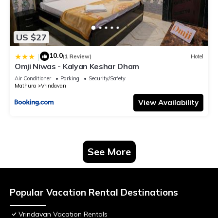
US $27
10.0
|
(1 Review)
Hotel
Omji Niwas - Kalyan Keshar Dham
Air Conditioner
Parking
Security/Safety
Mathura
Vrindavan
View Availability
See More
Popular Vacation Rental Destinations
Vrindavan Vacation Rentals