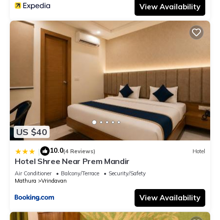
View Availability
US $40
10.0
|
(4 Reviews)
Hotel
Hotel Shree Near Prem Mandir
Air Conditioner
Balcony/Terrace
Security/Safety
Mathura
Vrindavan
View Availability