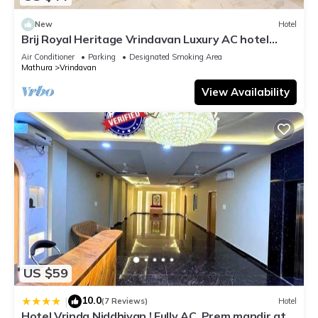
New
Hotel
Brij Royal Heritage Vrindavan Luxury AC hotel
Near ISKCON Temple Vrindavan
Air Conditioner
Parking
Designated Smoking Area
Mathura
Vrindavan
View Availability
US $59
10.0
|
(7 Reviews)
Hotel
Hotel Vrinda Niddhivan ! Fully AC, Prem mandir at