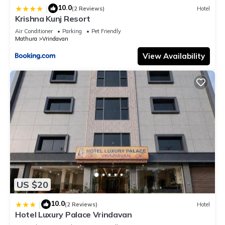
10.0
|
(2 Reviews)
Hotel
Krishna Kunj Resort
Air Conditioner
Parking
Pet Friendly
Mathura
Vrindavan
View Availability
US $20
10.0
|
(2 Reviews)
Hotel
Hotel Luxury Palace Vrindavan