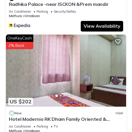
Radhika Palace -near ISCKON &Prem mandir
Air Conditioner
Parking
Security/Safety
Mathura
Vrindavan
View Availability
OneKeyCash
2% Back
US $202
New
Hotel
Hotel Modernio RK Dham Family Oriented &
Peaceful
Air Conditioner
Parking
TV
Mathura
Vrindavan