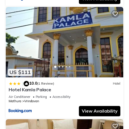
US $111
10.0
|
(1 Review)
Hotel
Hotel Kamla Palace
Air Conditioner
Parking
Accessibility
Mathura
Vrindavan
View Availability