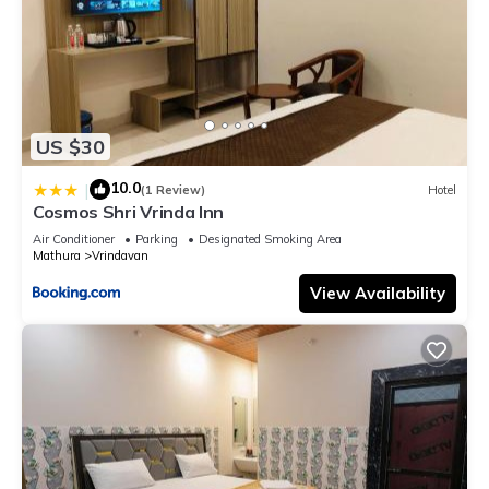
US $30
10.0
|
(1 Review)
Hotel
Cosmos Shri Vrinda Inn
Air Conditioner
Parking
Designated Smoking Area
Mathura
Vrindavan
View Availability