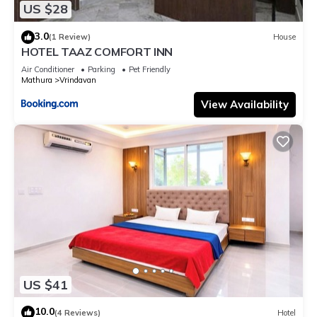
US $28
3.0
(1 Review)
House
HOTEL TAAZ COMFORT INN
Air Conditioner
Parking
Pet Friendly
Mathura
Vrindavan
View Availability
US $41
10.0
(4 Reviews)
Hotel