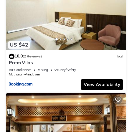
US $42
10.0
(2 Reviews)
Hotel
Prem Vilas
Air Conditioner
Parking
Security/Safety
Mathura
Vrindavan
View Availability