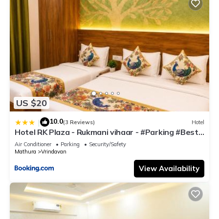
US $20
10.0
|
(3 Reviews)
Hotel
Hotel RK Plaza - Rukmani vihaar - #Parking #Best
Rated Area #Fully Ac #Prem Mandir #Chaar Dhaam
Air Conditioner
Parking
Security/Safety
Mathura
Vrindavan
View Availability