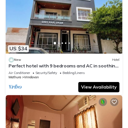
US $34
New
Hotel
Perfect hotel with 9 bedrooms and AC in soothing
Vrindavan
Air Conditioner
Security/Safety
Bedding/Linens
Mathura
Vrindavan
View Availability