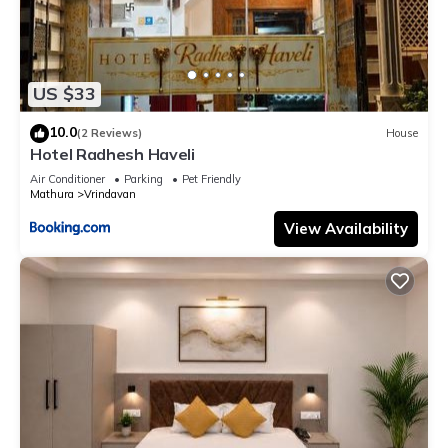
US $33
10.0
(2 Reviews)
House
Hotel Radhesh Haveli
Air Conditioner
Parking
Pet Friendly
Mathura
Vrindavan
View Availability