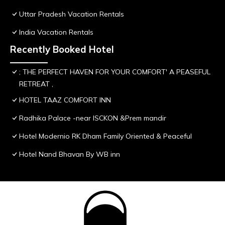
Uttar Pradesh Vacation Rentals
India Vacation Rentals
Recently Booked Hotel
; THE PERFECT HAVEN FOR YOUR COMFORT' A PEASEFUL
RETREAT ,
HOTEL TAAZ COMFORT INN
Radhika Palace -near ISCKON &Prem mandir
Hotel Modernio RK Dham Family Oriented & Peaceful
Hotel Nand Bhavan By WB inn